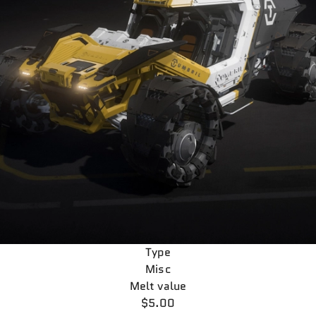
Type
Misc
Melt value
$5.00