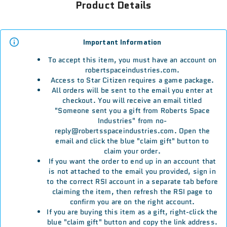
Product Details
Important Information
To accept this item, you must have an account on
robertspaceindustries.com.
Access to Star Citizen requires a game package.
All orders will be sent to the email you enter at
checkout. You will receive an email titled
"Someone sent you a gift from Roberts Space
Industries" from no-
reply@robertsspaceindustries.com. Open the
email and click the blue "claim gift" button to
claim your order.
If you want the order to end up in an account that
is not attached to the email you provided, sign in
to the correct RSI account in a separate tab before
claiming the item, then refresh the RSI page to
confirm you are on the right account.
If you are buying this item as a gift, right-click the
blue "claim gift" button and copy the link address.