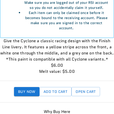
Make sure you are logged out of your RSI account
so you do not accidentally claim it yourself.
Each item can only be claimed once before it
becomes bound to the receiving account. Please
make sure you are signed in to the correct
account.
Give the Cyclone a classic racing design with the Finish
Line livery. It features a yellow stripe across the front, a
white one through the middle, and a grey one on the back.
*This paint is compatible with all Cyclone variants.*
$6.00
Melt value: $5.00
BUY NOW
ADD TO CART
OPEN CART
Why Buy Here