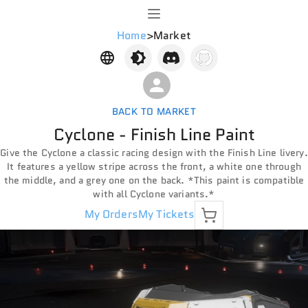
Home
>
Market
BACK TO MARKET
Cyclone - Finish Line Paint
Give the Cyclone a classic racing design with the Finish Line livery.
It features a yellow stripe across the front, a white one through
the middle, and a grey one on the back. *This paint is compatible
with all Cyclone variants.*
My Orders
My Tickets