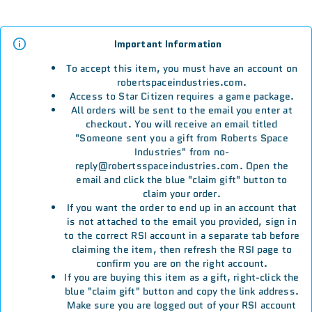
Important Information
To accept this item, you must have an account on
robertspaceindustries.com.
Access to Star Citizen requires a game package.
All orders will be sent to the email you enter at
checkout. You will receive an email titled
"Someone sent you a gift from Roberts Space
Industries" from no-
reply@robertsspaceindustries.com. Open the
email and click the blue "claim gift" button to
claim your order.
If you want the order to end up in an account that
is not attached to the email you provided, sign in
to the correct RSI account in a separate tab before
claiming the item, then refresh the RSI page to
confirm you are on the right account.
If you are buying this item as a gift, right-click the
blue "claim gift" button and copy the link address.
Make sure you are logged out of your RSI account