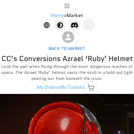
Home
>
Market
BACK TO MARKET
CC’s Conversions Azrael ‘Ruby’ Helmet
Look the part when flying through the most dangerous reaches of
space. The Azrael ‘Ruby’ helmet casts the skull in a bold red light
peering out from beneath the visor.
My Orders
My Tickets