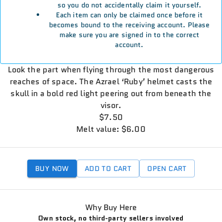
so you do not accidentally claim it yourself.
Each item can only be claimed once before it
becomes bound to the receiving account. Please
make sure you are signed in to the correct
account.
Look the part when flying through the most dangerous
reaches of space. The Azrael ‘Ruby’ helmet casts the
skull in a bold red light peering out from beneath the
visor.
$7.50
Melt value: $6.00
BUY NOW
ADD TO CART
OPEN CART
Why Buy Here
Own stock, no third-party sellers involved