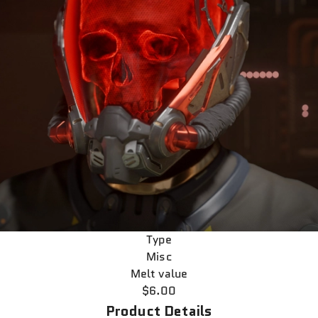
Type
Misc
Melt value
$6.00
Product Details