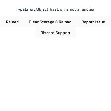
TypeError: Object.hasOwn is not a function
Reload
Clear Storage & Reload
Report Issue
Discord Support