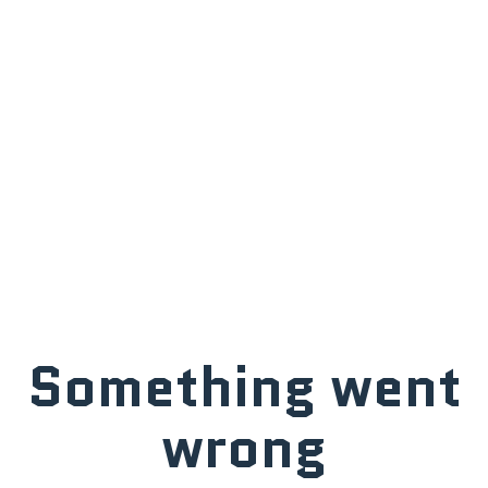
Something went
wrong