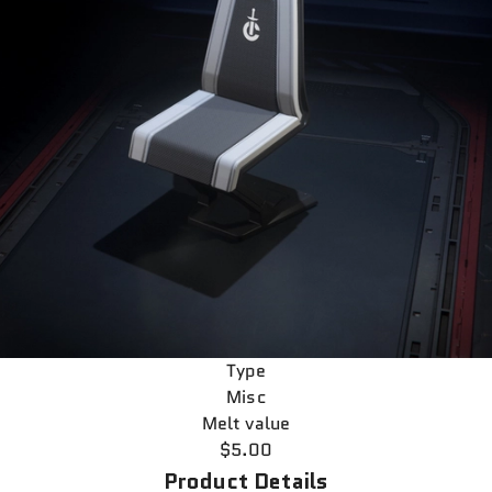
Type
Misc
Melt value
$5.00
Product Details