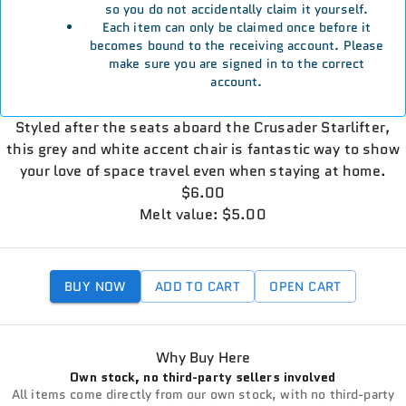
so you do not accidentally claim it yourself.
Each item can only be claimed once before it
becomes bound to the receiving account. Please
make sure you are signed in to the correct
account.
Styled after the seats aboard the Crusader Starlifter,
this grey and white accent chair is fantastic way to show
your love of space travel even when staying at home.
$6.00
Melt value: $5.00
BUY NOW
ADD TO CART
OPEN CART
Why Buy Here
Own stock, no third-party sellers involved
All items come directly from our own stock, with no third-party