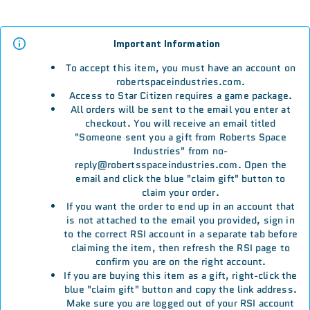
Important Information
To accept this item, you must have an account on
robertspaceindustries.com.
Access to Star Citizen requires a game package.
All orders will be sent to the email you enter at
checkout. You will receive an email titled
"Someone sent you a gift from Roberts Space
Industries" from no-
reply@robertsspaceindustries.com. Open the
email and click the blue "claim gift" button to
claim your order.
If you want the order to end up in an account that
is not attached to the email you provided, sign in
to the correct RSI account in a separate tab before
claiming the item, then refresh the RSI page to
confirm you are on the right account.
If you are buying this item as a gift, right-click the
blue "claim gift" button and copy the link address.
Make sure you are logged out of your RSI account