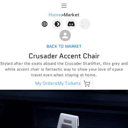
Home
>
Market
BACK TO MARKET
Crusader Accent Chair
Styled after the seats aboard the Crusader Starlifter, this grey and
white accent chair is fantastic way to show your love of space
travel even when staying at home.
My Orders
My Tickets