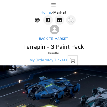
Home
>
Market
BACK TO MARKET
Terrapin - 3 Paint Pack
Bundle
My Orders
My Tickets