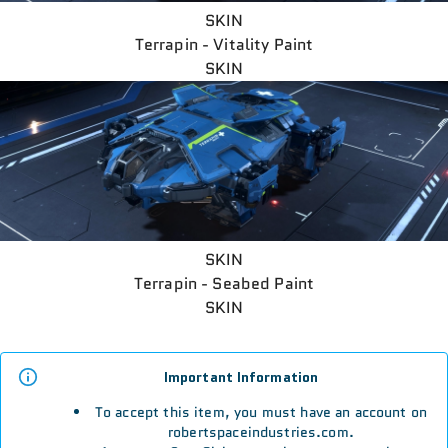
SKIN
Terrapin - Vitality Paint
SKIN
SKIN
Terrapin - Seabed Paint
SKIN
Important Information
To accept this item, you must have an account on
robertspaceindustries.com.