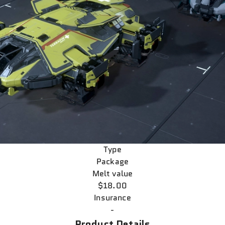
Type
Package
Melt value
$18.00
Insurance
-
Product Details