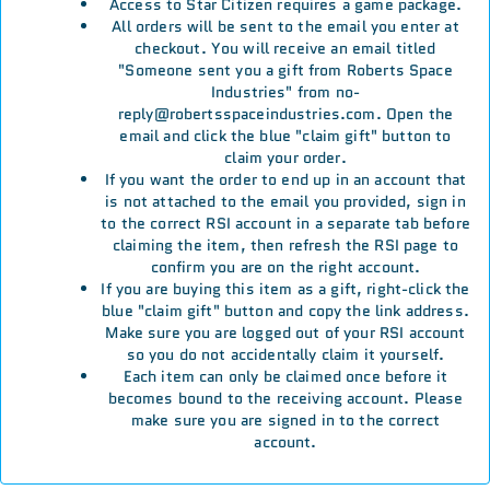
Access to Star Citizen requires a game package.
All orders will be sent to the email you enter at
checkout. You will receive an email titled
"Someone sent you a gift from Roberts Space
Industries" from no-
reply@robertsspaceindustries.com. Open the
email and click the blue "claim gift" button to
claim your order.
If you want the order to end up in an account that
is not attached to the email you provided, sign in
to the correct RSI account in a separate tab before
claiming the item, then refresh the RSI page to
confirm you are on the right account.
If you are buying this item as a gift, right-click the
blue "claim gift" button and copy the link address.
Make sure you are logged out of your RSI account
so you do not accidentally claim it yourself.
Each item can only be claimed once before it
becomes bound to the receiving account. Please
make sure you are signed in to the correct
account.