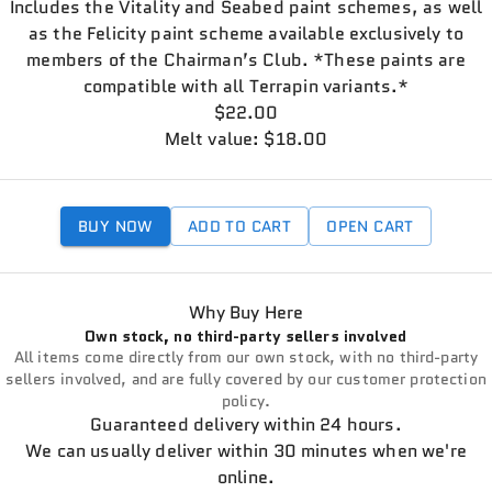
Includes the Vitality and Seabed paint schemes, as well
as the Felicity paint scheme available exclusively to
members of the Chairman’s Club. *These paints are
compatible with all Terrapin variants.*
$22.00
Melt value: $18.00
BUY NOW
ADD TO CART
OPEN CART
Why Buy Here
Own stock, no third-party sellers involved
All items come directly from our own stock, with no third-party
sellers involved, and are fully covered by our customer protection
policy.
Guaranteed delivery within 24 hours.
We can usually deliver within 30 minutes when we're
online.