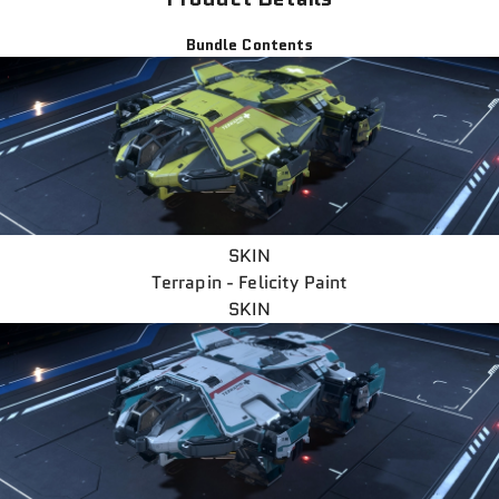
Bundle Contents
SKIN
Terrapin - Felicity Paint
SKIN