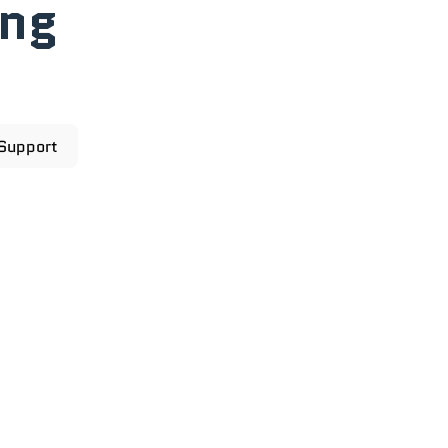
ong
 Support