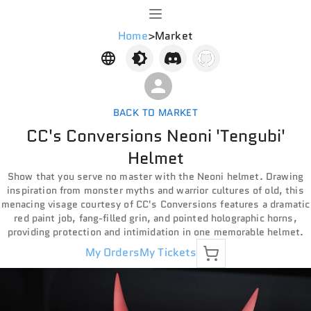
Home
>
Market
BACK TO MARKET
CC's Conversions Neoni 'Tengubi'
Helmet
Show that you serve no master with the Neoni helmet. Drawing
inspiration from monster myths and warrior cultures of old, this
menacing visage courtesy of CC's Conversions features a dramatic
red paint job, fang-filled grin, and pointed holographic horns,
providing protection and intimidation in one memorable helmet.
My Orders
My Tickets