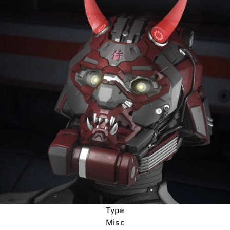
Type
Misc