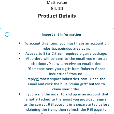
Melt value
$4.00
Product Details
Important Information
To accept this item, you must have an account on
robertspaceindustries.com.
Access to Star Citizen requires a game package.
All orders will be sent to the email you enter at
checkout. You will receive an email titled
"Someone sent you a gift from Roberts Space
Industries" from no-
reply@robertsspaceindustries.com. Open the
email and click the blue "claim gift" button to
claim your order.
If you want the order to end up in an account that
is not attached to the email you provided, sign in
to the correct RSI account in a separate tab before
claiming the item, then refresh the RSI page to