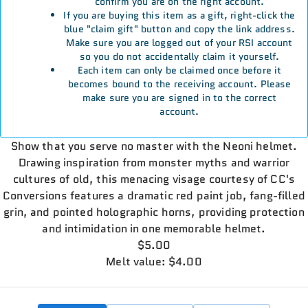
confirm you are on the right account.
If you are buying this item as a gift, right-click the
blue "claim gift" button and copy the link address.
Make sure you are logged out of your RSI account
so you do not accidentally claim it yourself.
Each item can only be claimed once before it
becomes bound to the receiving account. Please
make sure you are signed in to the correct
account.
Show that you serve no master with the Neoni helmet.
Drawing inspiration from monster myths and warrior
cultures of old, this menacing visage courtesy of CC's
Conversions features a dramatic red paint job, fang-filled
grin, and pointed holographic horns, providing protection
and intimidation in one memorable helmet.
$5.00
Melt value: $4.00