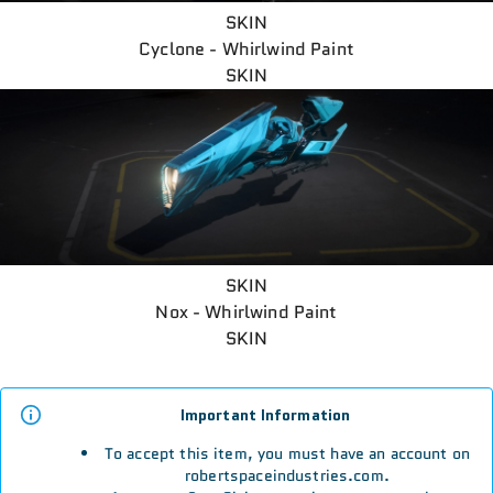
SKIN
Cyclone - Whirlwind Paint
SKIN
SKIN
Nox - Whirlwind Paint
SKIN
Important Information
To accept this item, you must have an account on
robertspaceindustries.com.