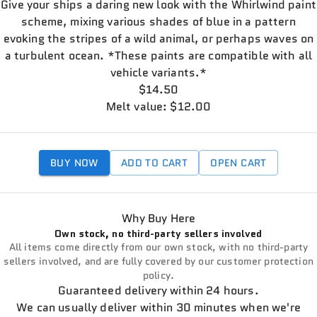
Give your ships a daring new look with the Whirlwind paint
scheme, mixing various shades of blue in a pattern
evoking the stripes of a wild animal, or perhaps waves on
a turbulent ocean. *These paints are compatible with all
vehicle variants.*
$14.50
Melt value: $12.00
BUY NOW
ADD TO CART
OPEN CART
Why Buy Here
Own stock, no third-party sellers involved
All items come directly from our own stock, with no third-party
sellers involved, and are fully covered by our customer protection
policy.
Guaranteed delivery within 24 hours.
We can usually deliver within 30 minutes when we're