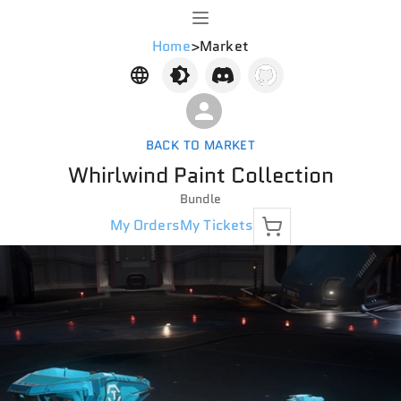
Home
>
Market
BACK TO MARKET
Whirlwind Paint Collection
Bundle
My Orders
My Tickets