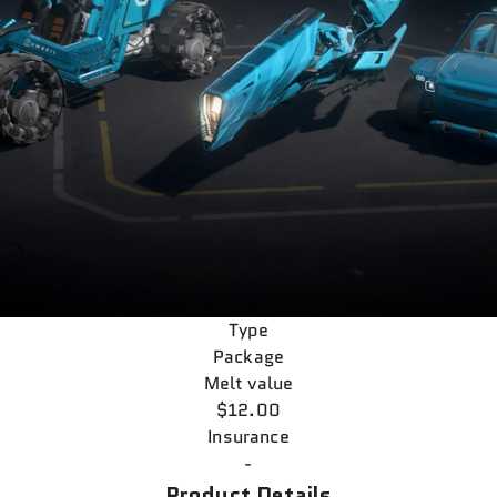
Type
Package
Melt value
$12.00
Insurance
-
Product Details