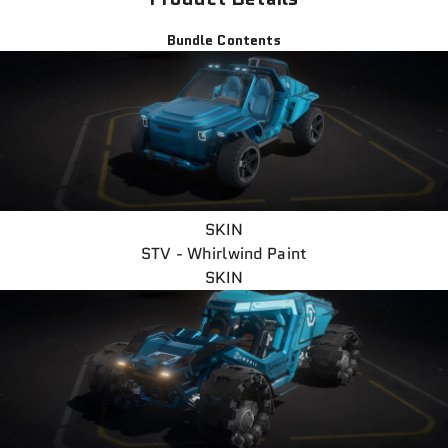
Bundle Contents
SKIN
STV - Whirlwind Paint
SKIN