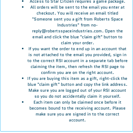
Access to Star Citizen requires a game package.
All orders will be sent to the email you enter at
checkout. You will receive an email titled
"Someone sent you a gift from Roberts Space
Industries" from no-
reply@robertsspaceindustries.com. Open the
email and click the blue "claim gift" button to
claim your order.
If you want the order to end up in an account that
is not attached to the email you provided, sign in
to the correct RSI account in a separate tab before
claiming the item, then refresh the RSI page to
confirm you are on the right account.
If you are buying this item as a gift, right-click the
blue "claim gift" button and copy the link address.
Make sure you are logged out of your RSI account
so you do not accidentally claim it yourself.
Each item can only be claimed once before it
becomes bound to the receiving account. Please
make sure you are signed in to the correct
account.