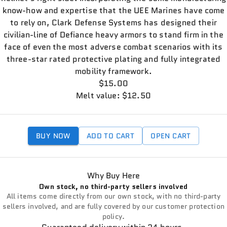
know-how and expertise that the UEE Marines have come
to rely on, Clark Defense Systems has designed their
civilian-line of Defiance heavy armors to stand firm in the
face of even the most adverse combat scenarios with its
three-star rated protective plating and fully integrated
mobility framework.
$15.00
Melt value: $12.50
BUY NOW
ADD TO CART
OPEN CART
Why Buy Here
Own stock, no third-party sellers involved
All items come directly from our own stock, with no third-party
sellers involved, and are fully covered by our customer protection
policy.