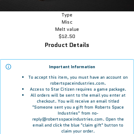
Type
Misc
Melt value
$12.50
Product Details
Important Information
To accept this item, you must have an account on
robertspaceindustries.com.
Access to Star Citizen requires a game package.
All orders will be sent to the email you enter at
checkout. You will receive an email titled
"Someone sent you a gift from Roberts Space
Industries" from no-
reply@robertsspaceindustries.com. Open the
email and click the blue "claim gift" button to
claim your order.