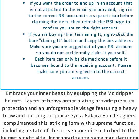
If you want the order to end up in an account that
is not attached to the email you provided, sign in
to the correct RSI account in a separate tab before
claiming the item, then refresh the RSI page to
confirm you are on the right account.
If you are buying this item as a gift, right-click the
blue "claim gift" button and copy the link address.
Make sure you are logged out of your RSI account
so you do not accidentally claim it yourself.
Each item can only be claimed once before it
becomes bound to the receiving account. Please
make sure you are signed in to the correct
account.
Embrace your inner beast by equipping the Voidripper
helmet. Layers of heavy armor plating provide premium
protection and an unforgettable visage featuring a heavy
brow and piercing turquoise eyes. Sakura Sun designers
complimented this striking form with supreme function,
including a state of the art sensor suite attached to the
helmet's right side. Incorporating the same manufacturing