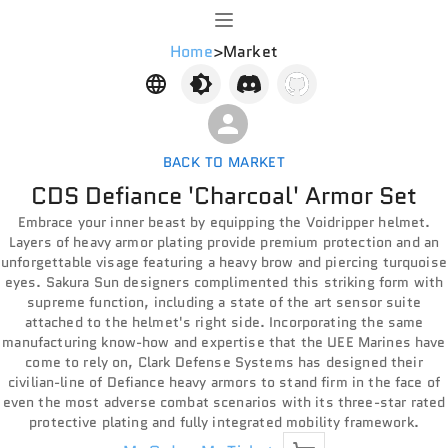
Home
>
Market
BACK TO MARKET
CDS Defiance 'Charcoal' Armor Set
Embrace your inner beast by equipping the Voidripper helmet.
Layers of heavy armor plating provide premium protection and an
unforgettable visage featuring a heavy brow and piercing turquoise
eyes. Sakura Sun designers complimented this striking form with
supreme function, including a state of the art sensor suite
attached to the helmet's right side. Incorporating the same
manufacturing know-how and expertise that the UEE Marines have
come to rely on, Clark Defense Systems has designed their
civilian-line of Defiance heavy armors to stand firm in the face of
even the most adverse combat scenarios with its three-star rated
protective plating and fully integrated mobility framework.