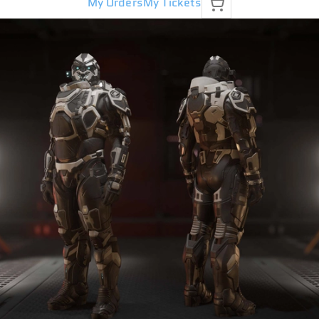
My Orders
My Tickets