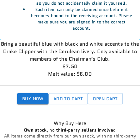
so you do not accidentally claim it yourself.
Each item can only be claimed once before it
becomes bound to the receiving account. Please
make sure you are signed in to the correct
account.
Bring a beautiful blue with black and white accents to the
Drake Clipper with the Cerulean livery. Only available to
members of the Chairman’s Club.
$7.50
Melt value: $6.00
BUY NOW
ADD TO CART
OPEN CART
Why Buy Here
Own stock, no third-party sellers involved
All items come directly from our own stock, with no third-party