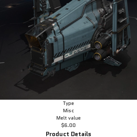
Type
Misc
Melt value
$6.00
Product Details