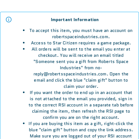
Important Information
To accept this item, you must have an account on
robertspaceindustries.com.
Access to Star Citizen requires a game package.
All orders will be sent to the email you enter at
checkout. You will receive an email titled
"Someone sent you a gift from Roberts Space
Industries" from no-
reply@robertsspaceindustries.com. Open the
email and click the blue "claim gift" button to
claim your order.
If you want the order to end up in an account that
is not attached to the email you provided, sign in
to the correct RSI account in a separate tab before
claiming the item, then refresh the RSI page to
confirm you are on the right account.
If you are buying this item as a gift, right-click the
blue "claim gift" button and copy the link address.
Make sure you are logged out of your RSI account