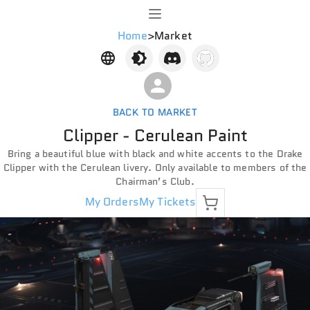
Home
>
Market
BACK TO MARKET
Clipper - Cerulean Paint
Bring a beautiful blue with black and white accents to the Drake
Clipper with the Cerulean livery. Only available to members of the
Chairman’s Club.
My Orders
My Tickets