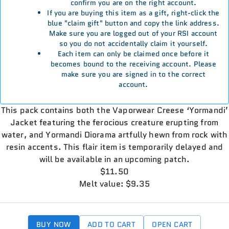
confirm you are on the right account.
If you are buying this item as a gift, right-click the
blue "claim gift" button and copy the link address.
Make sure you are logged out of your RSI account
so you do not accidentally claim it yourself.
Each item can only be claimed once before it
becomes bound to the receiving account. Please
make sure you are signed in to the correct
account.
This pack contains both the Vaporwear Creese ‘Yormandi’
Jacket featuring the ferocious creature erupting from
water, and Yormandi Diorama artfully hewn from rock with
resin accents. This flair item is temporarily delayed and
will be available in an upcoming patch.
$11.50
Melt value: $9.35
BUY NOW
ADD TO CART
OPEN CART