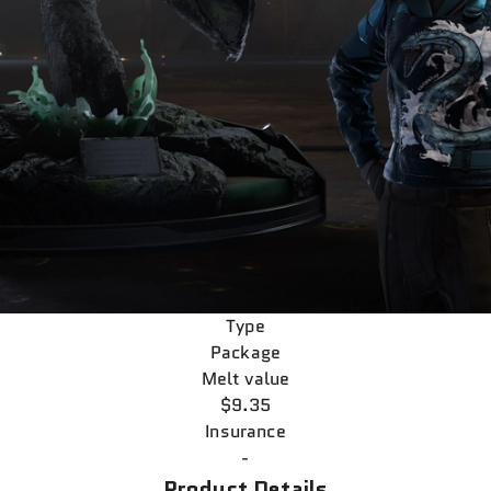
Type
Package
Melt value
$9.35
Insurance
-
Product Details