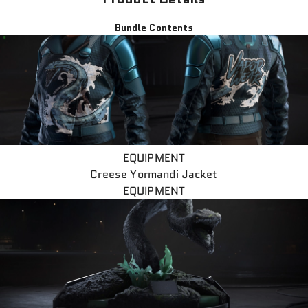
Bundle Contents
EQUIPMENT
Creese Yormandi Jacket
EQUIPMENT