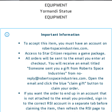
EQUIPMENT
Yormandi Statue
EQUIPMENT
Important Information
To accept this item, you must have an account on
robertspaceindustries.com.
Access to Star Citizen requires a game package.
All orders will be sent to the email you enter at
checkout. You will receive an email titled
"Someone sent you a gift from Roberts Space
Industries" from no-
reply@robertsspaceindustries.com. Open the
email and click the blue "claim gift" button to
claim your order.
If you want the order to end up in an account that
is not attached to the email you provided, sign in
to the correct RSI account in a separate tab before
claiming the item, then refresh the RSI page to