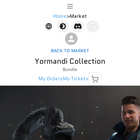
Home
>
Market
BACK TO MARKET
Yormandi Collection
Bundle
My Orders
My Tickets