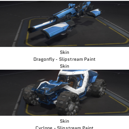
Skin
Dragonfly - Slipstream Paint
Skin
Skin
Cyclone - Slipstream Paint