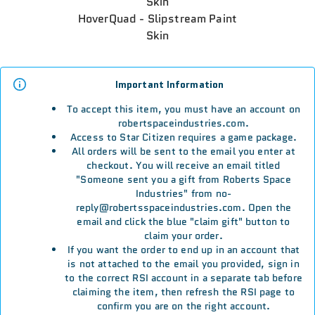
Skin
HoverQuad - Slipstream Paint
Skin
Important Information
To accept this item, you must have an account on
robertspaceindustries.com.
Access to Star Citizen requires a game package.
All orders will be sent to the email you enter at
checkout. You will receive an email titled
"Someone sent you a gift from Roberts Space
Industries" from no-
reply@robertsspaceindustries.com. Open the
email and click the blue "claim gift" button to
claim your order.
If you want the order to end up in an account that
is not attached to the email you provided, sign in
to the correct RSI account in a separate tab before
claiming the item, then refresh the RSI page to
confirm you are on the right account.