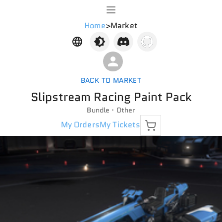
Home
>
Market
BACK TO MARKET
Slipstream Racing Paint Pack
Bundle · Other
My Orders
My Tickets