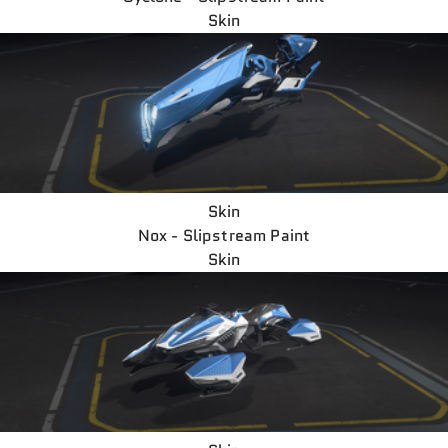
Skin
Skin
Nox - Slipstream Paint
Skin