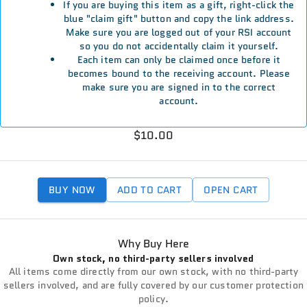
If you are buying this item as a gift, right-click the
blue "claim gift" button and copy the link address.
Make sure you are logged out of your RSI account
so you do not accidentally claim it yourself.
Each item can only be claimed once before it
becomes bound to the receiving account. Please
make sure you are signed in to the correct
account.
$10.00
BUY NOW
ADD TO CART
OPEN CART
Why Buy Here
Own stock, no third-party sellers involved
All items come directly from our own stock, with no third-party
sellers involved, and are fully covered by our customer protection
policy.