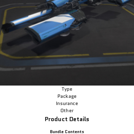
Type
Package
Insurance
Other
Product Details
Bundle Contents