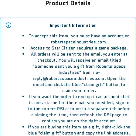
Product Details
Important Information
To accept this item, you must have an account on
robertspaceindustries.com.
Access to Star Citizen requires a game package.
All orders will be sent to the email you enter at
checkout. You will receive an email titled
"Someone sent you a gift from Roberts Space
Industries" from no-
reply@robertsspaceindustries.com. Open the
email and click the blue "claim gift" button to
claim your order.
If you want the order to end up in an account that
is not attached to the email you provided, sign in
to the correct RSI account in a separate tab before
claiming the item, then refresh the RSI page to
confirm you are on the right account.
If you are buying this item as a gift, right-click the
blue "claim gift" button and copy the link address.