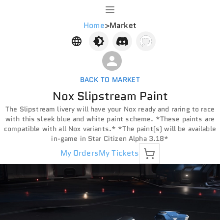
Home
>
Market
BACK TO MARKET
Nox Slipstream Paint
The Slipstream livery will have your Nox ready and raring to race
with this sleek blue and white paint scheme. *These paints are
compatible with all Nox variants.* *The paint(s) will be available
in-game in Star Citizen Alpha 3.18*
My Orders
My Tickets