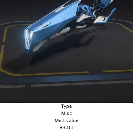
Type
Misc
Melt value
$3.00