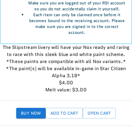
Make sure you are logged out of your RSI account
so you do not accidentally claim it yourself.
Each item can only be claimed once before it
becomes bound to the receiving account. Please
make sure you are signed in to the correct
account.
The Slipstream livery will have your Nox ready and raring
to race with this sleek blue and white paint scheme.
*These paints are compatible with all Nox variants.*
*The paint(s) will be available in-game in Star Citizen
Alpha 3.18*
$4.00
Melt value: $3.00
BUY NOW
ADD TO CART
OPEN CART