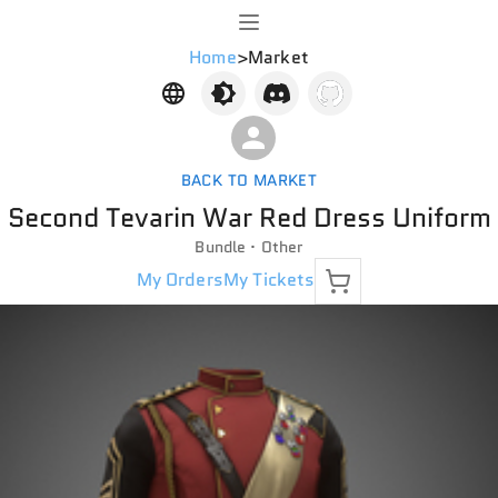
Home
>
Market
BACK TO MARKET
Second Tevarin War Red Dress Uniform
Bundle · Other
My Orders
My Tickets