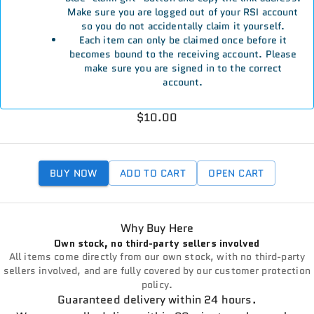
Make sure you are logged out of your RSI account
so you do not accidentally claim it yourself.
Each item can only be claimed once before it
becomes bound to the receiving account. Please
make sure you are signed in to the correct
account.
$10.00
BUY NOW
ADD TO CART
OPEN CART
Why Buy Here
Own stock, no third-party sellers involved
All items come directly from our own stock, with no third-party
sellers involved, and are fully covered by our customer protection
policy.
Guaranteed delivery within 24 hours.