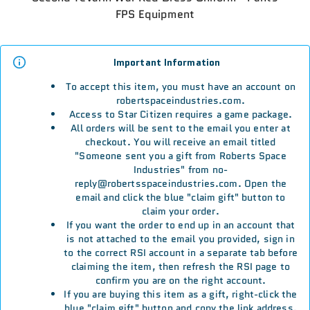
FPS Equipment
Important Information
To accept this item, you must have an account on
robertspaceindustries.com.
Access to Star Citizen requires a game package.
All orders will be sent to the email you enter at
checkout. You will receive an email titled
"Someone sent you a gift from Roberts Space
Industries" from no-
reply@robertsspaceindustries.com. Open the
email and click the blue "claim gift" button to
claim your order.
If you want the order to end up in an account that
is not attached to the email you provided, sign in
to the correct RSI account in a separate tab before
claiming the item, then refresh the RSI page to
confirm you are on the right account.
If you are buying this item as a gift, right-click the
blue "claim gift" button and copy the link address.