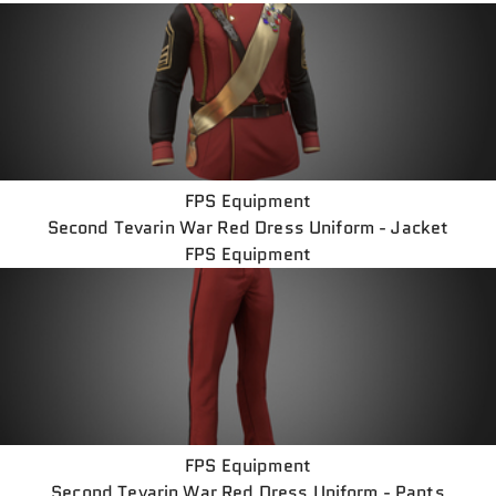
FPS Equipment
Second Tevarin War Red Dress Uniform - Jacket
FPS Equipment
FPS Equipment
Second Tevarin War Red Dress Uniform - Pants