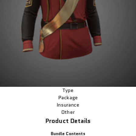
Type
Package
Insurance
Other
Product Details
Bundle Contents