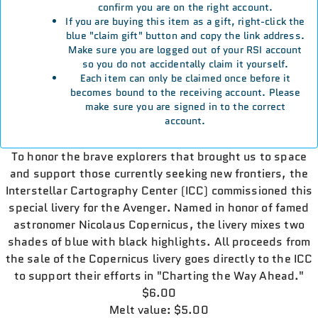
confirm you are on the right account.
If you are buying this item as a gift, right-click the
blue "claim gift" button and copy the link address.
Make sure you are logged out of your RSI account
so you do not accidentally claim it yourself.
Each item can only be claimed once before it
becomes bound to the receiving account. Please
make sure you are signed in to the correct
account.
To honor the brave explorers that brought us to space
and support those currently seeking new frontiers, the
Interstellar Cartography Center (ICC) commissioned this
special livery for the Avenger. Named in honor of famed
astronomer Nicolaus Copernicus, the livery mixes two
shades of blue with black highlights. All proceeds from
the sale of the Copernicus livery goes directly to the ICC
to support their efforts in "Charting the Way Ahead."
$6.00
Melt value: $5.00