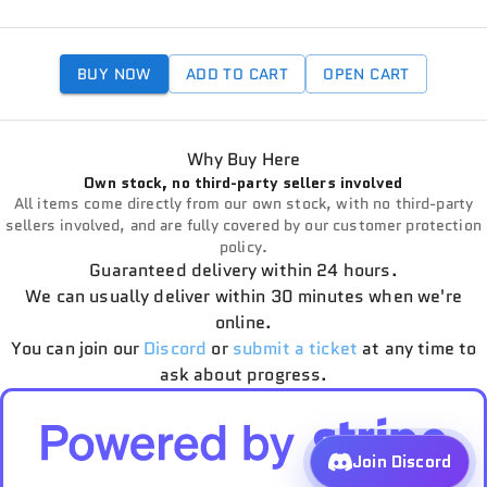
BUY NOW
ADD TO CART
OPEN CART
Why Buy Here
Own stock, no third-party sellers involved
All items come directly from our own stock, with no third-party
sellers involved, and are fully covered by our customer protection
policy.
Guaranteed delivery within 24 hours.
We can usually deliver within 30 minutes when we're
online.
You can join our
Discord
or
submit a ticket
at any time to
ask about progress.
Join Discord