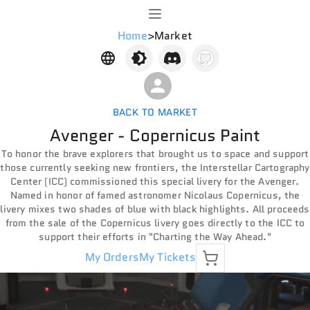
Home
>
Market
BACK TO MARKET
Avenger - Copernicus Paint
To honor the brave explorers that brought us to space and support
those currently seeking new frontiers, the Interstellar Cartography
Center (ICC) commissioned this special livery for the Avenger.
Named in honor of famed astronomer Nicolaus Copernicus, the
livery mixes two shades of blue with black highlights. All proceeds
from the sale of the Copernicus livery goes directly to the ICC to
support their efforts in "Charting the Way Ahead."
My Orders
My Tickets