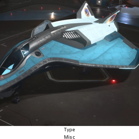
Type
Misc