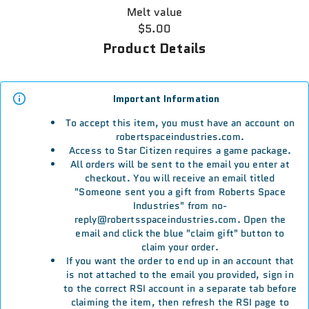
Melt value
$5.00
Product Details
Important Information
To accept this item, you must have an account on
robertspaceindustries.com.
Access to Star Citizen requires a game package.
All orders will be sent to the email you enter at
checkout. You will receive an email titled
"Someone sent you a gift from Roberts Space
Industries" from no-
reply@robertsspaceindustries.com. Open the
email and click the blue "claim gift" button to
claim your order.
If you want the order to end up in an account that
is not attached to the email you provided, sign in
to the correct RSI account in a separate tab before
claiming the item, then refresh the RSI page to