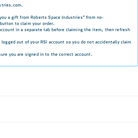
stries.com.
 you a gift from Roberts Space Industries" from no-
button to claim your order.
 account in a separate tab before claiming the item, then refresh
re logged out of your RSI account so you do not accidentally claim
ure you are signed in to the correct account.