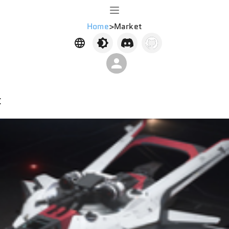
Home
>
Market
t