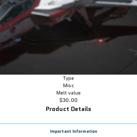
Type
Misc
Melt value
$30.00
Product Details
Important Information