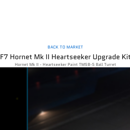
BACK TO MARKET
F7 Hornet Mk II Heartseeker Upgrade Ki
Hornet Mk II - Heartseeker Paint TMSB-5 Ball Turret