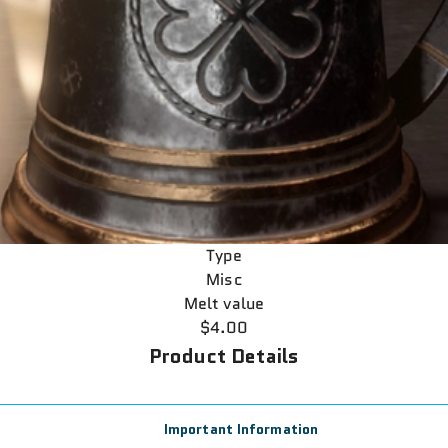
Type
Misc
Melt value
$4.00
Product Details
Important Information