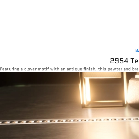
B
2954 Te
Featuring a clover motif with an antique finish, this pewter and bra