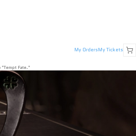
My Orders
My Tickets
to "Tempt Fate."