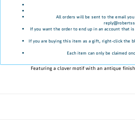
All orders will be sent to the email yo
reply@robertssp
If you want the order to end up in an account that i
If you are buying this item as a gift, right-click the
Each item can only be claimed onc
Featuring a clover motif with an antique finis