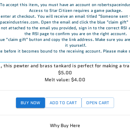
To accept this item, you must have an account on robertspaceindu
Access to Star Citizen requires a game package.
u enter at checkout. You will receive an email titled "Someone sent
aceindustries.com. Open the email and click the blue "claim gift" 
s not attached to the email you provided, sign in to the correct RSI
the RSI page to confirm you are on the right account.
 blue "claim gift" button and copy the link address. Make sure you a
it yourself.
e before it becomes bound to the receiving account. Please make s
h, this pewter and brass tankard is perfect for making a tr
$5.00
Melt value: $4.00
BUY NOW
ADD TO CART
OPEN CART
Why Buy Here