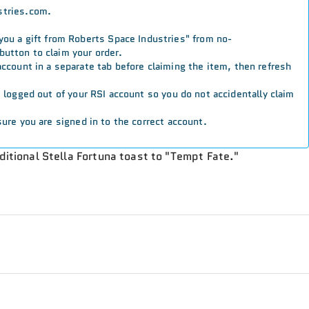
stries.com.
 you a gift from Roberts Space Industries" from no-
button to claim your order.
 account in a separate tab before claiming the item, then refresh
re logged out of your RSI account so you do not accidentally claim
ure you are signed in to the correct account.
aditional Stella Fortuna toast to "Tempt Fate."