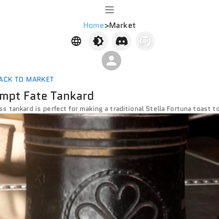
Home
>
Market
ACK TO MARKET
mpt Fate Tankard
ss tankard is perfect for making a traditional Stella Fortuna toast 