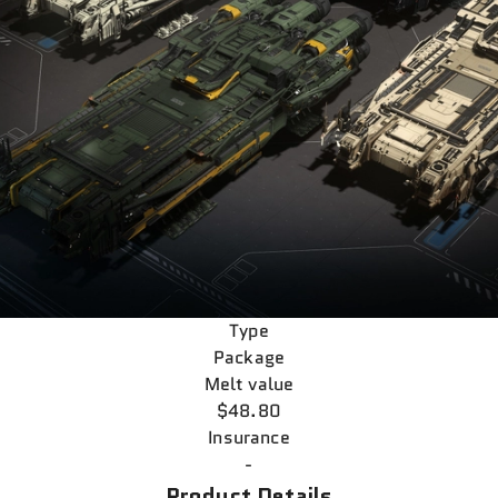
Type
Package
Melt value
$48.80
Insurance
-
Product Details