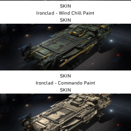
SKIN
Ironclad - Wind Chill Paint
SKIN
SKIN
Ironclad - Commando Paint
SKIN