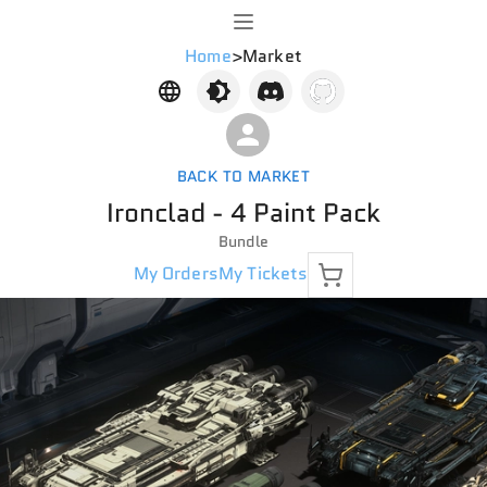
Home
>
Market
BACK TO MARKET
Ironclad - 4 Paint Pack
Bundle
My Orders
My Tickets