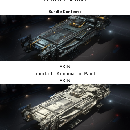
Bundle Contents
SKIN
Ironclad - Aquamarine Paint
SKIN