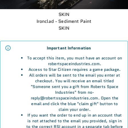
SKIN
Ironclad - Sediment Paint
SKIN
Important Information
To accept this item, you must have an account on
robertspaceindustries.com.
Access to Star Citizen requires a game package.
All orders will be sent to the email you enter at
checkout. You will receive an email titled
"Someone sent you a gift from Roberts Space
Industries" from no-
reply@robertsspaceindustries.com. Open the
email and click the blue "claim gift" button to
claim your order.
If you want the order to end up in an account that
is not attached to the email you provided, sign in
to the correct RSI account in a separate tab before