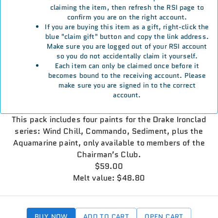
claiming the item, then refresh the RSI page to
confirm you are on the right account.
If you are buying this item as a gift, right-click the
blue "claim gift" button and copy the link address.
Make sure you are logged out of your RSI account
so you do not accidentally claim it yourself.
Each item can only be claimed once before it
becomes bound to the receiving account. Please
make sure you are signed in to the correct
account.
This pack includes four paints for the Drake Ironclad
series: Wind Chill, Commando, Sediment, plus the
Aquamarine paint, only available to members of the
Chairman’s Club.
$59.00
Melt value: $48.80
BUY NOW
ADD TO CART
OPEN CART