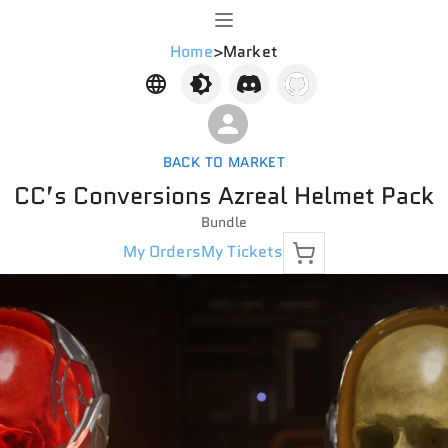
Home
>
Market
BACK TO MARKET
CC’s Conversions Azreal Helmet Pack
Bundle
My Orders
My Tickets