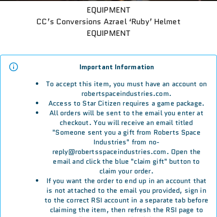
EQUIPMENT
CC’s Conversions Azrael ‘Ruby’ Helmet
EQUIPMENT
Important Information
To accept this item, you must have an account on
robertspaceindustries.com.
Access to Star Citizen requires a game package.
All orders will be sent to the email you enter at
checkout. You will receive an email titled
"Someone sent you a gift from Roberts Space
Industries" from no-
reply@robertsspaceindustries.com. Open the
email and click the blue "claim gift" button to
claim your order.
If you want the order to end up in an account that
is not attached to the email you provided, sign in
to the correct RSI account in a separate tab before
claiming the item, then refresh the RSI page to