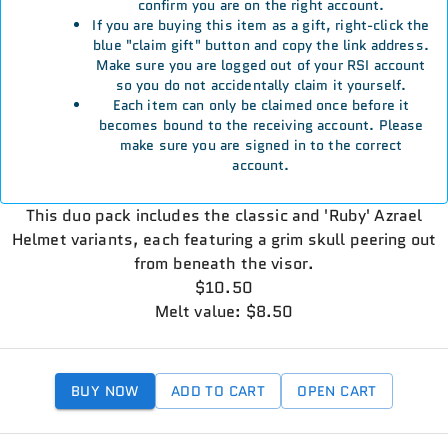
confirm you are on the right account.
If you are buying this item as a gift, right-click the
blue "claim gift" button and copy the link address.
Make sure you are logged out of your RSI account
so you do not accidentally claim it yourself.
Each item can only be claimed once before it
becomes bound to the receiving account. Please
make sure you are signed in to the correct
account.
This duo pack includes the classic and 'Ruby' Azrael
Helmet variants, each featuring a grim skull peering out
from beneath the visor.
$10.50
Melt value: $8.50
BUY NOW
ADD TO CART
OPEN CART