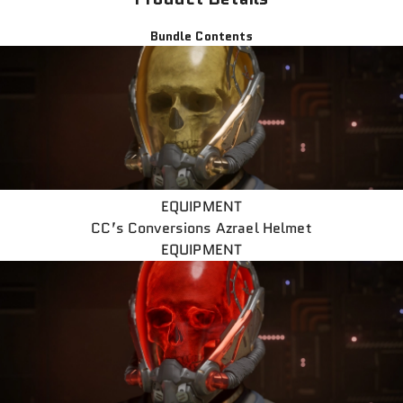
Bundle Contents
EQUIPMENT
CC’s Conversions Azrael Helmet
EQUIPMENT