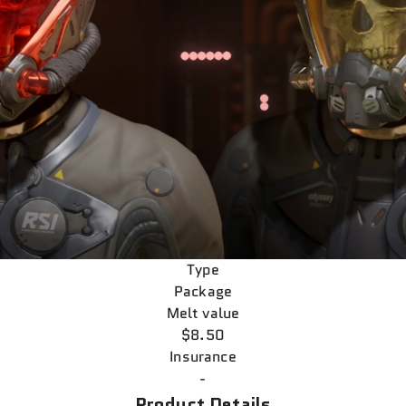
Type
Package
Melt value
$8.50
Insurance
-
Product Details