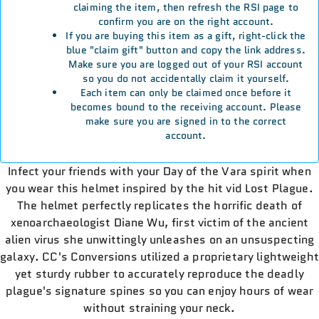
claiming the item, then refresh the RSI page to
confirm you are on the right account.
If you are buying this item as a gift, right-click the
blue "claim gift" button and copy the link address.
Make sure you are logged out of your RSI account
so you do not accidentally claim it yourself.
Each item can only be claimed once before it
becomes bound to the receiving account. Please
make sure you are signed in to the correct
account.
Infect your friends with your Day of the Vara spirit when
you wear this helmet inspired by the hit vid Lost Plague.
The helmet perfectly replicates the horrific death of
xenoarchaeologist Diane Wu, first victim of the ancient
alien virus she unwittingly unleashes on an unsuspecting
galaxy. CC's Conversions utilized a proprietary lightweight
yet sturdy rubber to accurately reproduce the deadly
plague's signature spines so you can enjoy hours of wear
without straining your neck.