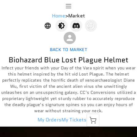
Home
>
Market
BACK TO MARKET
Biohazard Blue Lost Plague Helmet
Infect your friends with your Day of the Vara spirit when you wear
this helmet inspired by the hit vid Lost Plague. The helmet
perfectly replicates the horrific death of xenoarchaeologist Diane
Wu, first victim of the ancient alien virus she unwittingly
unleashes on an unsuspecting galaxy. CC's Conversions utilized a
proprietary lightweight yet sturdy rubber to accurately reproduce
the deadly plague's signature spines so you can enjoy hours of
wear without straining your neck.
My Orders
My Tickets