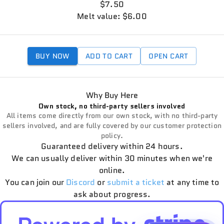
$7.50
Melt value: $6.00
BUY NOW
ADD TO CART
OPEN CART
Why Buy Here
Own stock, no third-party sellers involved
All items come directly from our own stock, with no third-party
sellers involved, and are fully covered by our customer protection
policy.
Guaranteed delivery within 24 hours.
We can usually deliver within 30 minutes when we're
online.
You can join our
Discord
or
submit a ticket
at any time to
ask about progress.