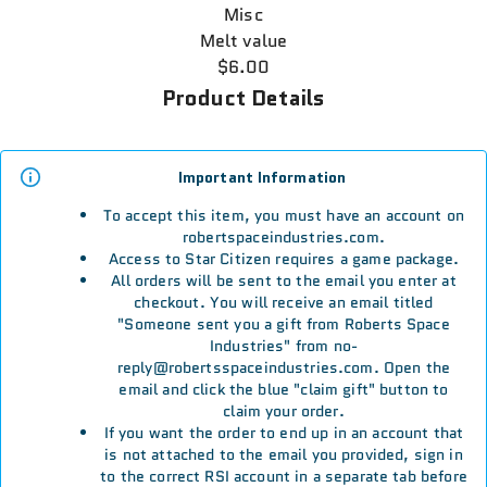
Misc
Melt value
$6.00
Product Details
Important Information
To accept this item, you must have an account on
robertspaceindustries.com.
Access to Star Citizen requires a game package.
All orders will be sent to the email you enter at
checkout. You will receive an email titled
"Someone sent you a gift from Roberts Space
Industries" from no-
reply@robertsspaceindustries.com. Open the
email and click the blue "claim gift" button to
claim your order.
If you want the order to end up in an account that
is not attached to the email you provided, sign in
to the correct RSI account in a separate tab before