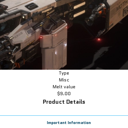
Type
Misc
Melt value
$9.00
Product Details
Important Information