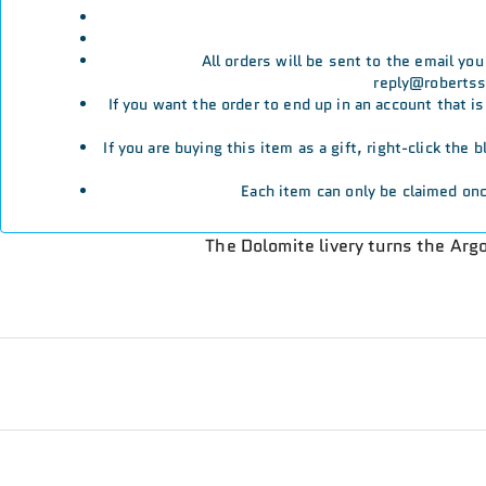
All orders will be sent to the email yo
reply@robertssp
If you want the order to end up in an account that i
If you are buying this item as a gift, right-click the
Each item can only be claimed onc
The Dolomite livery turns the Ar