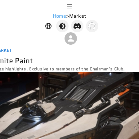
Home
>
Market
ARKET
ite Paint
ge highlights. Exclusive to members of the Chairman’s Club.