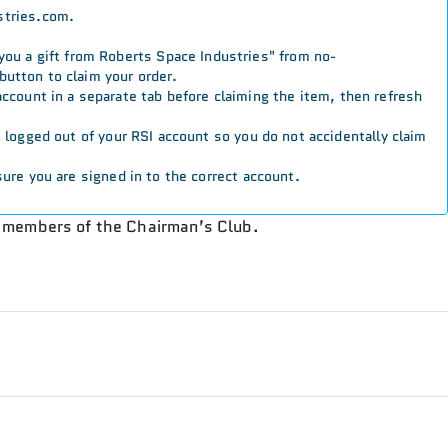
stries.com.
 you a gift from Roberts Space Industries" from no-
button to claim your order.
 account in a separate tab before claiming the item, then refresh
re logged out of your RSI account so you do not accidentally claim
ure you are signed in to the correct account.
o members of the Chairman’s Club.