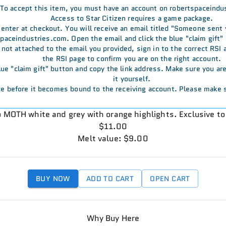
To accept this item, you must have an account on robertspaceindu
Access to Star Citizen requires a game package.
u enter at checkout. You will receive an email titled "Someone sent
aceindustries.com. Open the email and click the blue "claim gift" 
s not attached to the email you provided, sign in to the correct RSI
the RSI page to confirm you are on the right account.
 blue "claim gift" button and copy the link address. Make sure you a
it yourself.
e before it becomes bound to the receiving account. Please make s
go MOTH white and grey with orange highlights. Exclusive t
$11.00
Melt value: $9.00
BUY NOW
ADD TO CART
OPEN CART
Why Buy Here