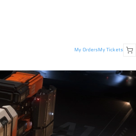
My Orders
My Tickets