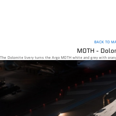
BACK TO M
MOTH - Dolom
The Dolomite livery turns the Argo MOTH white and grey with oran