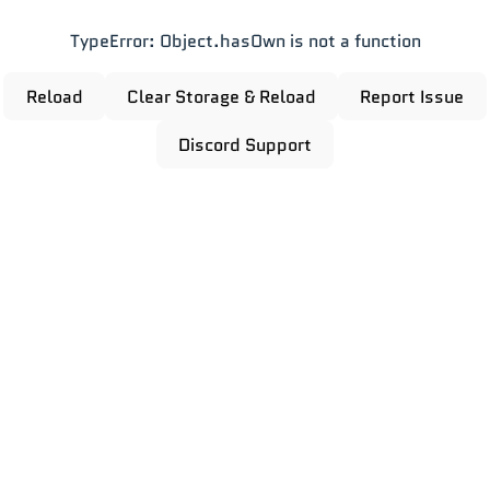
TypeError: Object.hasOwn is not a function
Reload
Clear Storage & Reload
Report Issue
Discord Support