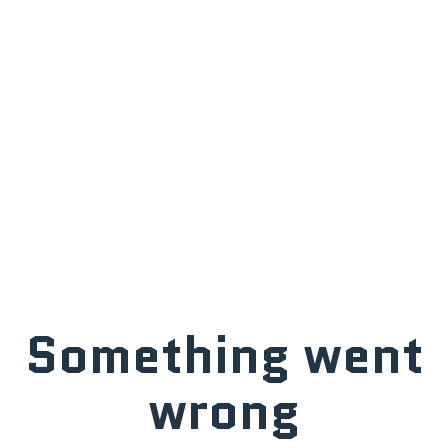
Something went
wrong