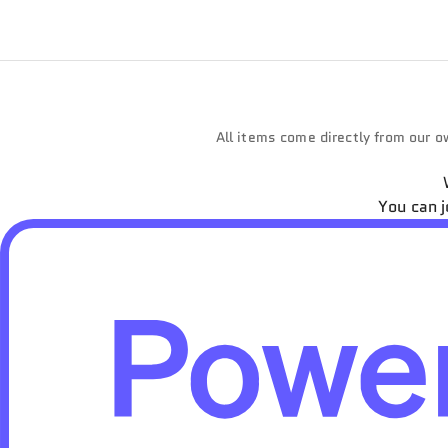
All items come directly from our ow
You can j