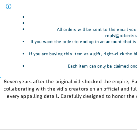
All orders will be sent to the email yo
reply@robertssp
If you want the order to end up in an account that i
If you are buying this item as a gift, right-click the
Each item can only be claimed onc
Seven years after the original vid shocked the empire, Pa
collaborating with the vid's creators on an official and fu
every appalling detail. Carefully designed to honor the o