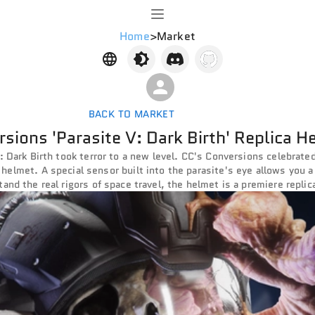
Home
>
Market
BACK TO MARKET
sions 'Parasite V: Dark Birth' Replica H
: Dark Birth took terror to a new level. CC's Conversions celebrated
ca helmet. A special sensor built into the parasite's eye allows you a
and the real rigors of space travel, the helmet is a premiere replic