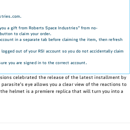
stries.com.
 you a gift from Roberts Space Industries" from no-
button to claim your order.
 account in a separate tab before claiming the item, then refresh
re logged out of your RSI account so you do not accidentally claim
ure you are signed in to the correct account.
rsions celebrated the release of the latest installment by
e parasite's eye allows you a clear view of the reactions to
the helmet is a premiere replica that will turn you into a