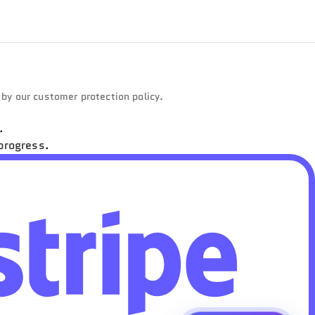
d by our customer protection policy.
.
progress.