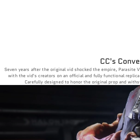
CC's Conver
Seven years after the original vid shocked the empire, Parasite V
with the vid's creators on an official and fully functional repli
Carefully designed to honor the original prop and withst