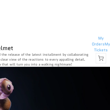
My
Orders
My
elmet
Tickets
 the release of the latest installment by collaborating
 clear view of the reactions to every appalling detail.
a that will turn you into a walking nightmare!