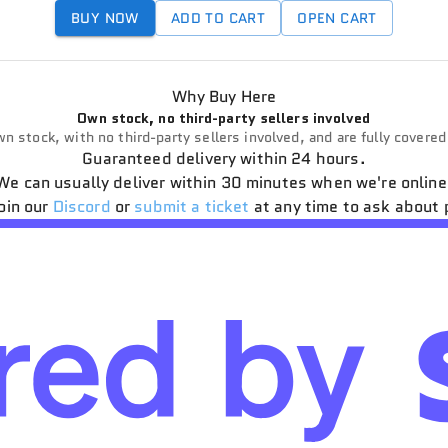
BUY NOW
ADD TO CART
OPEN CART
Why Buy Here
Own stock, no third-party sellers involved
n stock, with no third-party sellers involved, and are fully covere
Guaranteed delivery within 24 hours.
We can usually deliver within 30 minutes when we're online
oin our
Discord
or
submit a ticket
at any time to ask about 