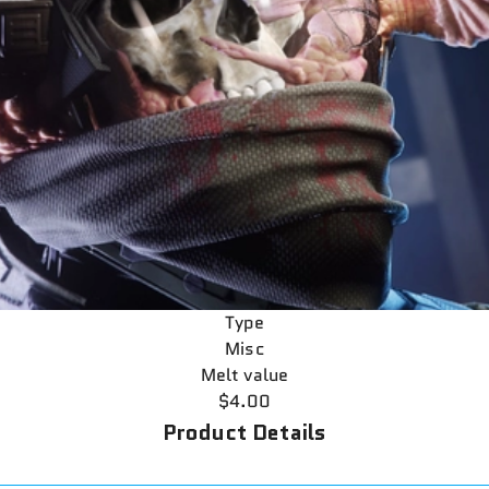
Type
Misc
Melt value
$4.00
Product Details