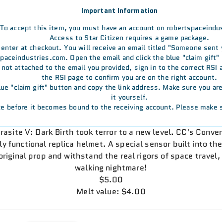
Important Information
To accept this item, you must have an account on robertspaceindu
Access to Star Citizen requires a game package.
u enter at checkout. You will receive an email titled "Someone sent
aceindustries.com. Open the email and click the blue "claim gift" 
s not attached to the email you provided, sign in to the correct RSI
the RSI page to confirm you are on the right account.
 blue "claim gift" button and copy the link address. Make sure you a
it yourself.
e before it becomes bound to the receiving account. Please make s
rasite V: Dark Birth took terror to a new level. CC's Conve
lly functional replica helmet. A special sensor built into th
riginal prop and withstand the real rigors of space travel, 
walking nightmare!
$5.00
Melt value: $4.00