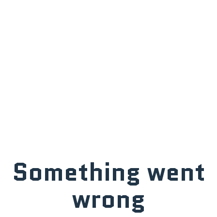
Something went
wrong