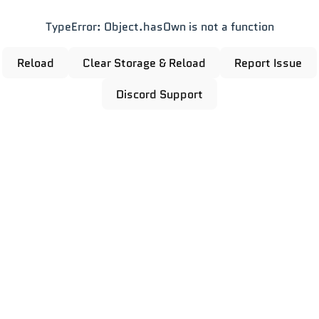
TypeError: Object.hasOwn is not a function
Reload
Clear Storage & Reload
Report Issue
Discord Support