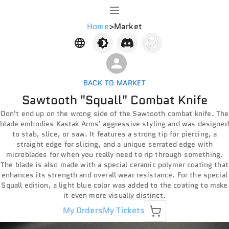
Home
>
Market
BACK TO MARKET
Sawtooth "Squall" Combat Knife
Don't end up on the wrong side of the Sawtooth combat knife. The
blade embodies Kastak Arms' aggressive styling and was designed
to stab, slice, or saw. It features a strong tip for piercing, a
straight edge for slicing, and a unique serrated edge with
microblades for when you really need to rip through something.
The blade is also made with a special ceramic polymer coating that
enhances its strength and overall wear resistance. For the special
Squall edition, a light blue color was added to the coating to make
it even more visually distinct.
My Orders
My Tickets