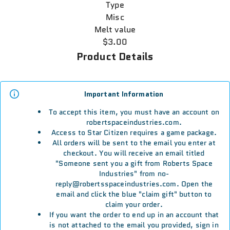
Type
Misc
Melt value
$3.00
Product Details
Important Information
To accept this item, you must have an account on
robertspaceindustries.com.
Access to Star Citizen requires a game package.
All orders will be sent to the email you enter at
checkout. You will receive an email titled
"Someone sent you a gift from Roberts Space
Industries" from no-
reply@robertsspaceindustries.com. Open the
email and click the blue "claim gift" button to
claim your order.
If you want the order to end up in an account that
is not attached to the email you provided, sign in