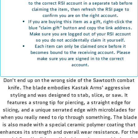
to the correct RSI account in a separate tab before
claiming the item, then refresh the RSI page to
confirm you are on the right account.
If you are buying this item as a gift, right-click the
blue "claim gift" button and copy the link address.
Make sure you are logged out of your RSI account
so you do not accidentally claim it yourself.
Each item can only be claimed once before it
becomes bound to the receiving account. Please
make sure you are signed in to the correct
account.
Don't end up on the wrong side of the Sawtooth combat
knife. The blade embodies Kastak Arms' aggressive
styling and was designed to stab, slice, or saw. It
features a strong tip for piercing, a straight edge for
slicing, and a unique serrated edge with microblades for
when you really need to rip through something. The blade
is also made with a special ceramic polymer coating that
enhances its strength and overall wear resistance. For the