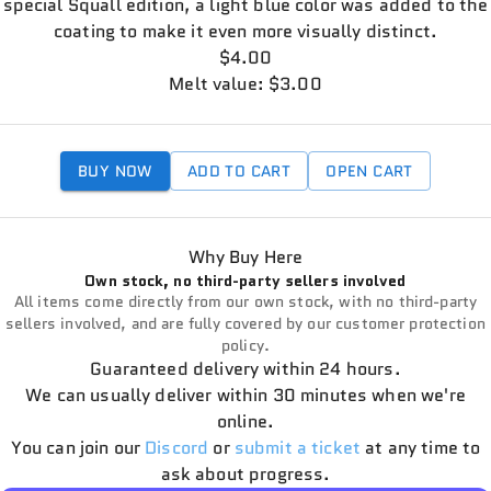
special Squall edition, a light blue color was added to the
coating to make it even more visually distinct.
$4.00
Melt value: $3.00
BUY NOW
ADD TO CART
OPEN CART
Why Buy Here
Own stock, no third-party sellers involved
All items come directly from our own stock, with no third-party
sellers involved, and are fully covered by our customer protection
policy.
Guaranteed delivery within 24 hours.
We can usually deliver within 30 minutes when we're
online.
You can join our
Discord
or
submit a ticket
at any time to
ask about progress.