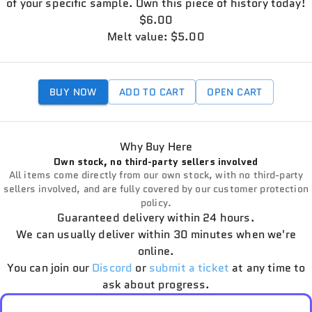
of your specific sample. Own this piece of history today!
$6.00
Melt value: $5.00
BUY NOW
ADD TO CART
OPEN CART
Why Buy Here
Own stock, no third-party sellers involved
All items come directly from our own stock, with no third-party
sellers involved, and are fully covered by our customer protection
policy.
Guaranteed delivery within 24 hours.
We can usually deliver within 30 minutes when we're
online.
You can join our
Discord
or
submit a ticket
at any time to
ask about progress.