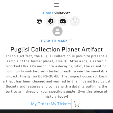
Home
>
Market
BACK TO MARKET
Puglisi Collection Planet Artifact
For this artifact, the Puglisi Collection is proud to present a
sample of the former planet, Ellis XI. After a rogue asteroid
knocked Ellis XI’s moon into a decaying orbit, the scientific
community watched with baited breath to see the inevitable
impact. Finally, on 2943-06-06, that impact occurred. Each
artifact has been cleaned and verified by the Imperial Geological
Society and features and comes with a datafile outlining the
particular makeup of your specific sample. Own this piece of
history today!
My Orders
My Tickets