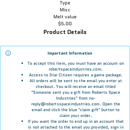
Type
Misc
Melt value
$5.00
Product Details
Important Information
To accept this item, you must have an account on
robertspaceindustries.com.
Access to Star Citizen requires a game package.
All orders will be sent to the email you enter at
checkout. You will receive an email titled
"Someone sent you a gift from Roberts Space
Industries" from no-
reply@robertsspaceindustries.com. Open the
email and click the blue "claim gift" button to
claim your order.
If you want the order to end up in an account that
is not attached to the email you provided, sign in