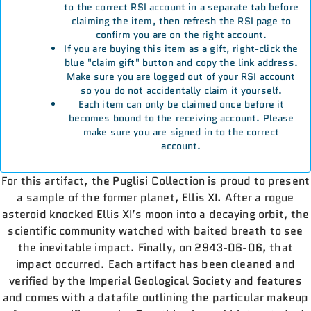
to the correct RSI account in a separate tab before
claiming the item, then refresh the RSI page to
confirm you are on the right account.
If you are buying this item as a gift, right-click the
blue "claim gift" button and copy the link address.
Make sure you are logged out of your RSI account
so you do not accidentally claim it yourself.
Each item can only be claimed once before it
becomes bound to the receiving account. Please
make sure you are signed in to the correct
account.
For this artifact, the Puglisi Collection is proud to present
a sample of the former planet, Ellis XI. After a rogue
asteroid knocked Ellis XI’s moon into a decaying orbit, the
scientific community watched with baited breath to see
the inevitable impact. Finally, on 2943-06-06, that
impact occurred. Each artifact has been cleaned and
verified by the Imperial Geological Society and features
and comes with a datafile outlining the particular makeup