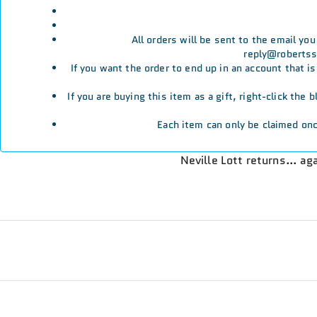
All orders will be sent to the email yo
reply@robertssp
If you want the order to end up in an account that i
If you are buying this item as a gift, right-click the
Each item can only be claimed onc
Neville Lott returns… aga