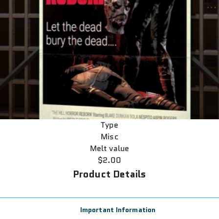
Type
Misc
Melt value
$2.00
Product Details
Important Information