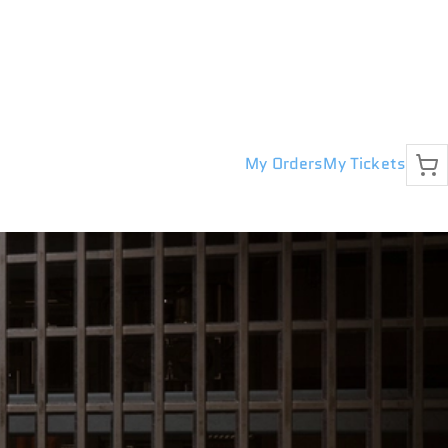
My Orders
My Tickets