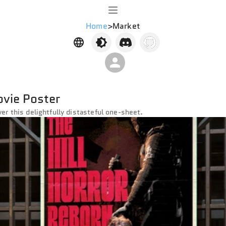
Home
>
Market
ovie Poster
ver this delightfully distasteful one-sheet.