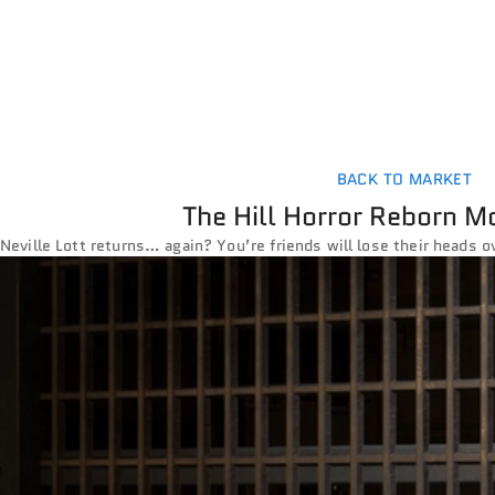
BACK TO MARKET
The Hill Horror Reborn M
Neville Lott returns… again? You’re friends will lose their heads o