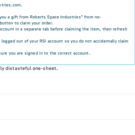
stries.com.
 you a gift from Roberts Space Industries" from no-
button to claim your order.
 account in a separate tab before claiming the item, then refresh
re logged out of your RSI account so you do not accidentally claim
ure you are signed in to the correct account.
lly distasteful one-sheet.