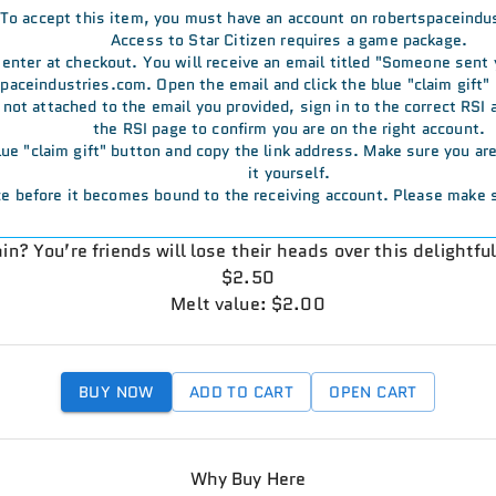
To accept this item, you must have an account on robertspaceindu
Access to Star Citizen requires a game package.
u enter at checkout. You will receive an email titled "Someone sent
aceindustries.com. Open the email and click the blue "claim gift" 
s not attached to the email you provided, sign in to the correct RSI
the RSI page to confirm you are on the right account.
 blue "claim gift" button and copy the link address. Make sure you a
it yourself.
e before it becomes bound to the receiving account. Please make s
in? You’re friends will lose their heads over this delightfu
$2.50
Melt value: $2.00
BUY NOW
ADD TO CART
OPEN CART
Why Buy Here