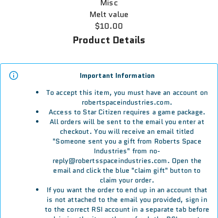
Misc
Melt value
$10.00
Product Details
Important Information
To accept this item, you must have an account on
robertspaceindustries.com.
Access to Star Citizen requires a game package.
All orders will be sent to the email you enter at
checkout. You will receive an email titled
"Someone sent you a gift from Roberts Space
Industries" from no-
reply@robertsspaceindustries.com. Open the
email and click the blue "claim gift" button to
claim your order.
If you want the order to end up in an account that
is not attached to the email you provided, sign in
to the correct RSI account in a separate tab before