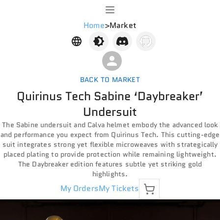
Home
>
Market
BACK TO MARKET
Quirinus Tech Sabine ‘Daybreaker’
Undersuit
The Sabine undersuit and Calva helmet embody the advanced look
and performance you expect from Quirinus Tech. This cutting-edge
suit integrates strong yet flexible microweaves with strategically
placed plating to provide protection while remaining lightweight.
The Daybreaker edition features subtle yet striking gold
highlights.
My Orders
My Tickets