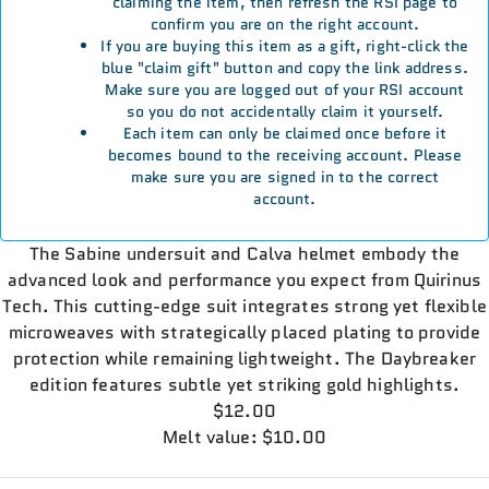
claiming the item, then refresh the RSI page to
confirm you are on the right account.
If you are buying this item as a gift, right-click the
blue "claim gift" button and copy the link address.
Make sure you are logged out of your RSI account
so you do not accidentally claim it yourself.
Each item can only be claimed once before it
becomes bound to the receiving account. Please
make sure you are signed in to the correct
account.
The Sabine undersuit and Calva helmet embody the
advanced look and performance you expect from Quirinus
Tech. This cutting-edge suit integrates strong yet flexible
microweaves with strategically placed plating to provide
protection while remaining lightweight. The Daybreaker
edition features subtle yet striking gold highlights.
$12.00
Melt value: $10.00