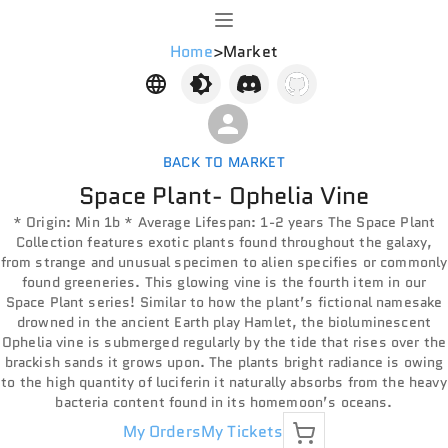
Home
>
Market
BACK TO MARKET
Space Plant- Ophelia Vine
* Origin: Min 1b * Average Lifespan: 1-2 years The Space Plant
Collection features exotic plants found throughout the galaxy,
from strange and unusual specimen to alien specifies or commonly
found greeneries. This glowing vine is the fourth item in our
Space Plant series! Similar to how the plant’s fictional namesake
drowned in the ancient Earth play Hamlet, the bioluminescent
Ophelia vine is submerged regularly by the tide that rises over the
brackish sands it grows upon. The plants bright radiance is owing
to the high quantity of luciferin it naturally absorbs from the heavy
bacteria content found in its homemoon’s oceans.
My Orders
My Tickets