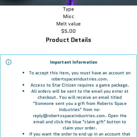
Type
Misc
Melt value
$5.00
Product Details
Important Information
To accept this item, you must have an account on
robertspaceindustries.com.
Access to Star Citizen requires a game package.
All orders will be sent to the email you enter at
checkout. You will receive an email titled
"Someone sent you a gift from Roberts Space
Industries" from no-
reply@robertsspaceindustries.com. Open the
email and click the blue "claim gift" button to
claim your order.
If you want the order to end up in an account that