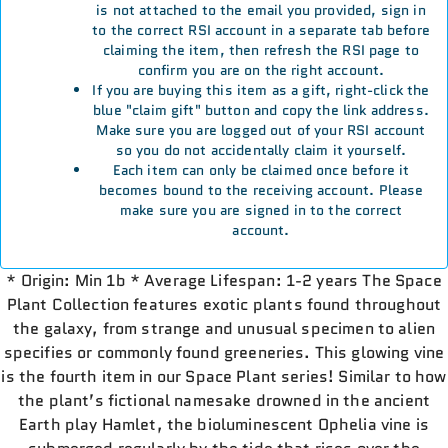
is not attached to the email you provided, sign in
to the correct RSI account in a separate tab before
claiming the item, then refresh the RSI page to
confirm you are on the right account.
If you are buying this item as a gift, right-click the
blue "claim gift" button and copy the link address.
Make sure you are logged out of your RSI account
so you do not accidentally claim it yourself.
Each item can only be claimed once before it
becomes bound to the receiving account. Please
make sure you are signed in to the correct
account.
* Origin: Min 1b * Average Lifespan: 1-2 years The Space
Plant Collection features exotic plants found throughout
the galaxy, from strange and unusual specimen to alien
specifies or commonly found greeneries. This glowing vine
is the fourth item in our Space Plant series! Similar to how
the plant’s fictional namesake drowned in the ancient
Earth play Hamlet, the bioluminescent Ophelia vine is