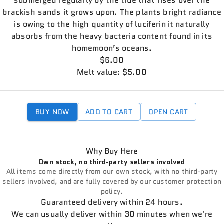
submerged regularly by the tide that rises over the
brackish sands it grows upon. The plants bright radiance
is owing to the high quantity of luciferin it naturally
absorbs from the heavy bacteria content found in its
homemoon’s oceans.
$6.00
Melt value: $5.00
BUY NOW
ADD TO CART
OPEN CART
Why Buy Here
Own stock, no third-party sellers involved
All items come directly from our own stock, with no third-party
sellers involved, and are fully covered by our customer protection
policy.
Guaranteed delivery within 24 hours.
We can usually deliver within 30 minutes when we're