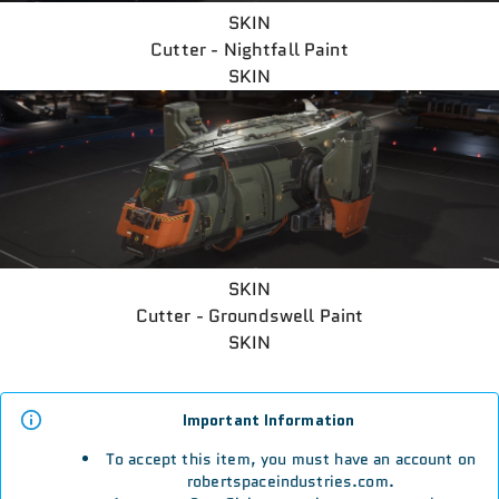
SKIN
Cutter - Nightfall Paint
SKIN
SKIN
Cutter - Groundswell Paint
SKIN
Important Information
To accept this item, you must have an account on
robertspaceindustries.com.