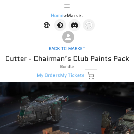
Home
>
Market
BACK TO MARKET
Cutter - Chairman’s Club Paints Pack
Bundle
My Orders
My Tickets