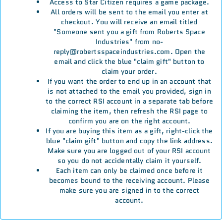
Access to Star Citizen requires a game package.
All orders will be sent to the email you enter at
checkout. You will receive an email titled
"Someone sent you a gift from Roberts Space
Industries" from no-
reply@robertsspaceindustries.com. Open the
email and click the blue "claim gift" button to
claim your order.
If you want the order to end up in an account that
is not attached to the email you provided, sign in
to the correct RSI account in a separate tab before
claiming the item, then refresh the RSI page to
confirm you are on the right account.
If you are buying this item as a gift, right-click the
blue "claim gift" button and copy the link address.
Make sure you are logged out of your RSI account
so you do not accidentally claim it yourself.
Each item can only be claimed once before it
becomes bound to the receiving account. Please
make sure you are signed in to the correct
account.