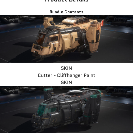
Bundle Contents
SKIN
Cutter - Cliffhanger Paint
SKIN