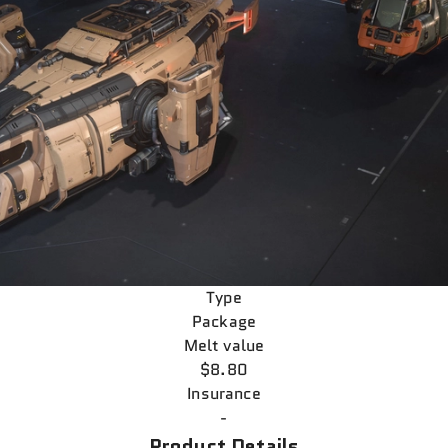
Type
Package
Melt value
$8.80
Insurance
-
Product Details