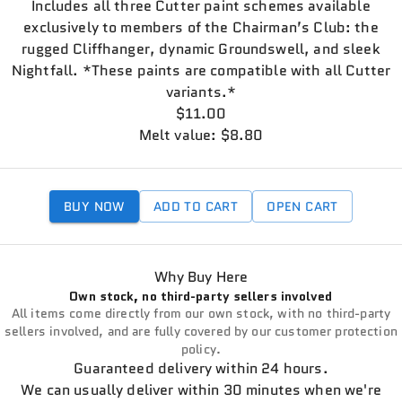
Includes all three Cutter paint schemes available
exclusively to members of the Chairman’s Club: the
rugged Cliffhanger, dynamic Groundswell, and sleek
Nightfall. *These paints are compatible with all Cutter
variants.*
$11.00
Melt value: $8.80
BUY NOW
ADD TO CART
OPEN CART
Why Buy Here
Own stock, no third-party sellers involved
All items come directly from our own stock, with no third-party
sellers involved, and are fully covered by our customer protection
policy.
Guaranteed delivery within 24 hours.
We can usually deliver within 30 minutes when we're