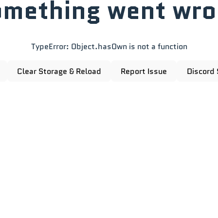
mething went wr
TypeError: Object.hasOwn is not a function
Clear Storage & Reload
Report Issue
Discord