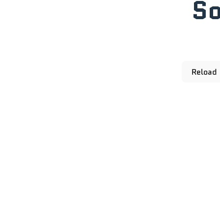
So
Reload