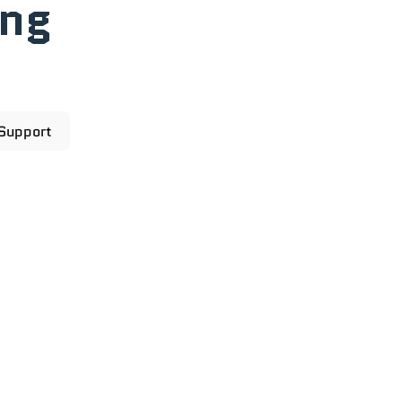
ong
 Support