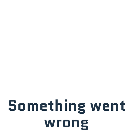
Something went
wrong