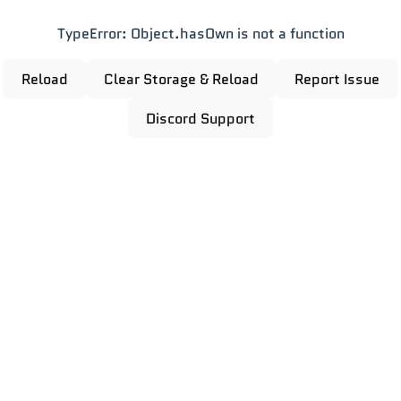
TypeError: Object.hasOwn is not a function
Reload
Clear Storage & Reload
Report Issue
Discord Support