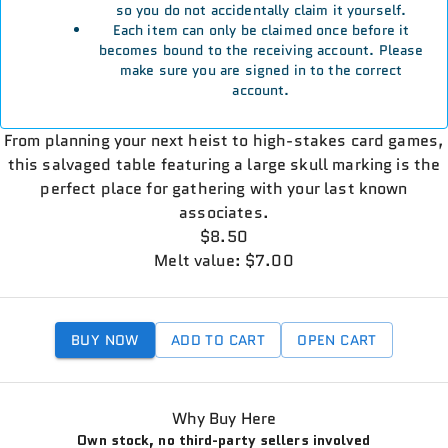
so you do not accidentally claim it yourself.
Each item can only be claimed once before it
becomes bound to the receiving account. Please
make sure you are signed in to the correct
account.
From planning your next heist to high-stakes card games,
this salvaged table featuring a large skull marking is the
perfect place for gathering with your last known
associates.
$8.50
Melt value: $7.00
BUY NOW
ADD TO CART
OPEN CART
Why Buy Here
Own stock, no third-party sellers involved