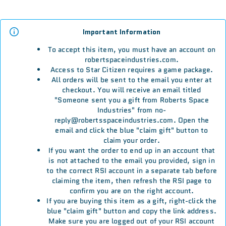
Important Information
To accept this item, you must have an account on
robertspaceindustries.com.
Access to Star Citizen requires a game package.
All orders will be sent to the email you enter at
checkout. You will receive an email titled
"Someone sent you a gift from Roberts Space
Industries" from no-
reply@robertsspaceindustries.com. Open the
email and click the blue "claim gift" button to
claim your order.
If you want the order to end up in an account that
is not attached to the email you provided, sign in
to the correct RSI account in a separate tab before
claiming the item, then refresh the RSI page to
confirm you are on the right account.
If you are buying this item as a gift, right-click the
blue "claim gift" button and copy the link address.
Make sure you are logged out of your RSI account