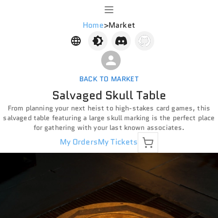
Home
>
Market
BACK TO MARKET
Salvaged Skull Table
From planning your next heist to high-stakes card games, this
salvaged table featuring a large skull marking is the perfect place
for gathering with your last known associates.
My Orders
My Tickets