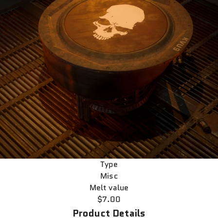
Type
Misc
Melt value
$7.00
Product Details