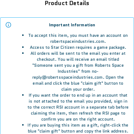
Product Details
Important Information
To accept this item, you must have an account on
robertspaceindustries.com.
Access to Star Citizen requires a game package.
All orders will be sent to the email you enter at
checkout. You will receive an email titled
"Someone sent you a gift from Roberts Space
Industries" from no-
reply@robertsspaceindustries.com. Open the
email and click the blue "claim gift" button to
claim your order.
If you want the order to end up in an account that
is not attached to the email you provided, sign in
to the correct RSI account in a separate tab before
claiming the item, then refresh the RSI page to
confirm you are on the right account.
If you are buying this item as a gift, right-click the
blue "claim gift" button and copy the link address.