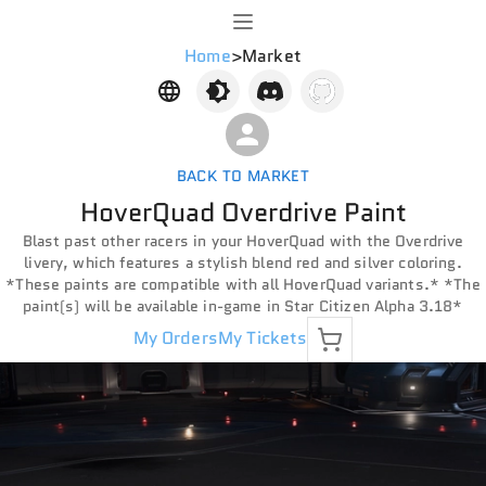
Home
>
Market
BACK TO MARKET
HoverQuad Overdrive Paint
Blast past other racers in your HoverQuad with the Overdrive
livery, which features a stylish blend red and silver coloring.
*These paints are compatible with all HoverQuad variants.* *The
paint(s) will be available in-game in Star Citizen Alpha 3.18*
My Orders
My Tickets