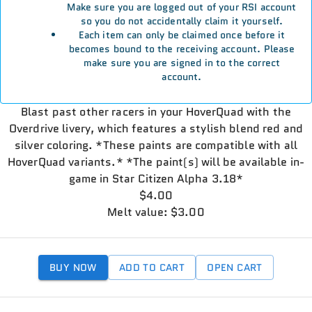
Make sure you are logged out of your RSI account
so you do not accidentally claim it yourself.
Each item can only be claimed once before it
becomes bound to the receiving account. Please
make sure you are signed in to the correct
account.
Blast past other racers in your HoverQuad with the
Overdrive livery, which features a stylish blend red and
silver coloring. *These paints are compatible with all
HoverQuad variants.* *The paint(s) will be available in-
game in Star Citizen Alpha 3.18*
$4.00
Melt value: $3.00
BUY NOW
ADD TO CART
OPEN CART