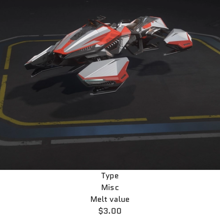
Type
Misc
Melt value
$3.00