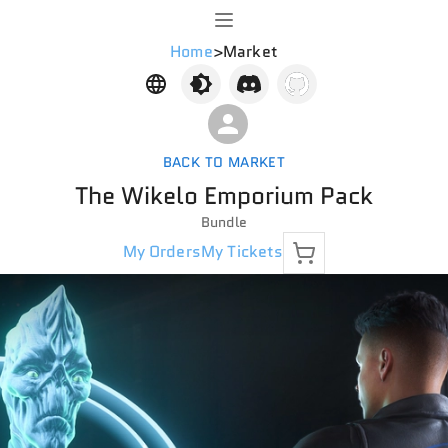
Home
>
Market
BACK TO MARKET
The Wikelo Emporium Pack
Bundle
My Orders
My Tickets