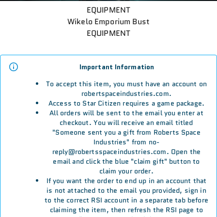
EQUIPMENT
Wikelo Emporium Bust
EQUIPMENT
Important Information
To accept this item, you must have an account on
robertspaceindustries.com.
Access to Star Citizen requires a game package.
All orders will be sent to the email you enter at
checkout. You will receive an email titled
"Someone sent you a gift from Roberts Space
Industries" from no-
reply@robertsspaceindustries.com. Open the
email and click the blue "claim gift" button to
claim your order.
If you want the order to end up in an account that
is not attached to the email you provided, sign in
to the correct RSI account in a separate tab before
claiming the item, then refresh the RSI page to