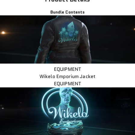
Bundle Contents
EQUIPMENT
Wikelo Emporium Jacket
EQUIPMENT