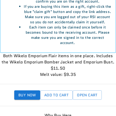
confirm you are on the right account.
If you are buying this item as a gift, right-click the
blue "claim gift" button and copy the link address.
Make sure you are logged out of your RSI account
so you do not accidentally claim it yourself.
Each item can only be claimed once before it
becomes bound to the receiving account. Please
make sure you are signed in to the correct
account.
Both Wikelo Emporium Flair items in one place. Includes
the Wikelo Emporium Bomber Jacket and Emporium Bust.
$11.50
Melt value: $9.35
BUY NOW
ADD TO CART
OPEN CART
Why Buy Here