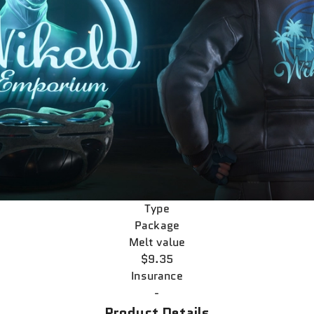
Type
Package
Melt value
$9.35
Insurance
-
Product Details