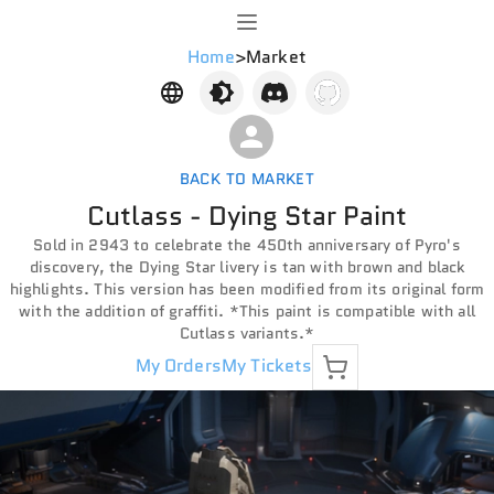
Home
>
Market
BACK TO MARKET
Cutlass - Dying Star Paint
Sold in 2943 to celebrate the 450th anniversary of Pyro's
discovery, the Dying Star livery is tan with brown and black
highlights. This version has been modified from its original form
with the addition of graffiti. *This paint is compatible with all
Cutlass variants.*
My Orders
My Tickets