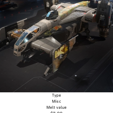
Type
Misc
Melt value