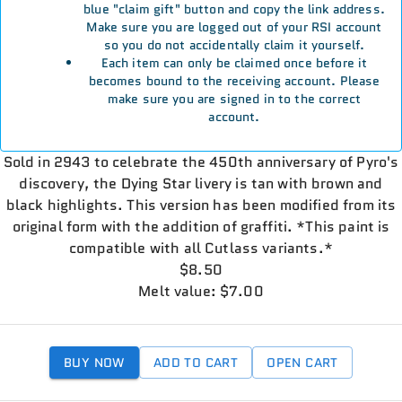
blue "claim gift" button and copy the link address.
Make sure you are logged out of your RSI account
so you do not accidentally claim it yourself.
Each item can only be claimed once before it
becomes bound to the receiving account. Please
make sure you are signed in to the correct
account.
Sold in 2943 to celebrate the 450th anniversary of Pyro's
discovery, the Dying Star livery is tan with brown and
black highlights. This version has been modified from its
original form with the addition of graffiti. *This paint is
compatible with all Cutlass variants.*
$8.50
Melt value: $7.00
BUY NOW
ADD TO CART
OPEN CART