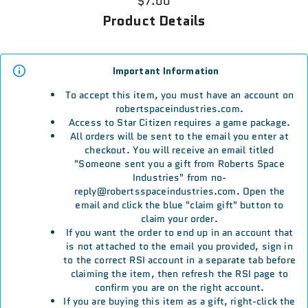
$7.00
Product Details
Important Information
To accept this item, you must have an account on
robertspaceindustries.com.
Access to Star Citizen requires a game package.
All orders will be sent to the email you enter at
checkout. You will receive an email titled
"Someone sent you a gift from Roberts Space
Industries" from no-
reply@robertsspaceindustries.com. Open the
email and click the blue "claim gift" button to
claim your order.
If you want the order to end up in an account that
is not attached to the email you provided, sign in
to the correct RSI account in a separate tab before
claiming the item, then refresh the RSI page to
confirm you are on the right account.
If you are buying this item as a gift, right-click the