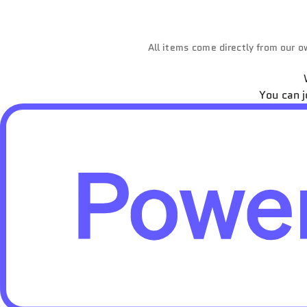
All items come directly from our ow
You can j