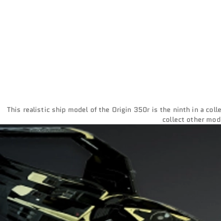
This realistic ship model of the Origin 350r is the ninth in a col
collect other mod