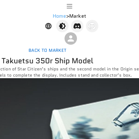
Home
>
Market
BACK TO MARKET
Takuetsu 350r Ship Model
lection of Star Citizen’s ships and the second model in the Origin s
els to complete the display. Includes stand and collector’s box.