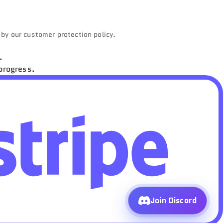
d by our customer protection policy.
.
progress.
Join Discord