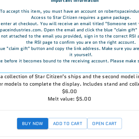
Important Information
To accept this item, you must have an account on robertspaceindu
Access to Star Citizen requires a game package.
u enter at checkout. You will receive an email titled "Someone sent
aceindustries.com. Open the email and click the blue "claim gift" 
s not attached to the email you provided, sign in to the correct RSI
the RSI page to confirm you are on the right account.
 blue "claim gift" button and copy the link address. Make sure you a
it yourself.
e before it becomes bound to the receiving account. Please make s
n a collection of Star Citizen’s ships and the second model 
er models to complete the display. Includes stand and coll
$6.00
Melt value: $5.00
BUY NOW
ADD TO CART
OPEN CART