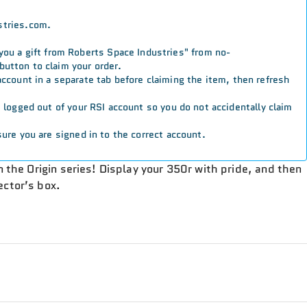
stries.com.
 you a gift from Roberts Space Industries" from no-
button to claim your order.
 account in a separate tab before claiming the item, then refresh
re logged out of your RSI account so you do not accidentally claim
ure you are signed in to the correct account.
in the Origin series! Display your 350r with pride, and then
ector’s box.