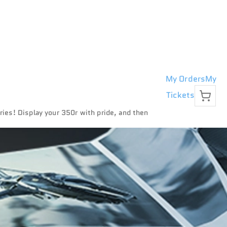
My Orders
My
Tickets
eries! Display your 350r with pride, and then