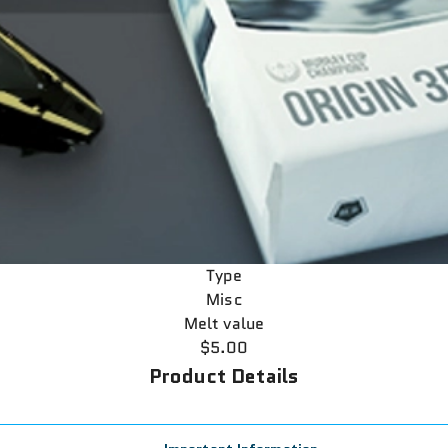
Type
Misc
Melt value
$5.00
Product Details