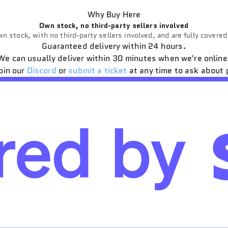
Why Buy Here
Own stock, no third-party sellers involved
n stock, with no third-party sellers involved, and are fully covere
Guaranteed delivery within 24 hours.
We can usually deliver within 30 minutes when we're online
oin our
Discord
or
submit a ticket
at any time to ask about 