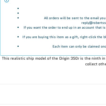
All orders will be sent to the email yo
reply@robertssp
If you want the order to end up in an account that i
If you are buying this item as a gift, right-click the
Each item can only be claimed onc
This realistic ship model of the Origin 350r is the ninth i
collect oth