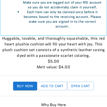
Make sure you are logged out of your RSI account
so you do not accidentally claim it yourself.
Each item can only be claimed once before it
becomes bound to the receiving account. Please
make sure you are signed in to the correct
account.
Huggable, lovable, and thoroughly squashable, this red
heart plushie cushion will fill your heart with joy. This
plush cushion set consists of a synthetic leather casing
dyed with a passionate scarlet coloring.
$5.00
Melt value: $4.00
BUY NOW
ADD TO CART
OPEN CART
Why Buy Here