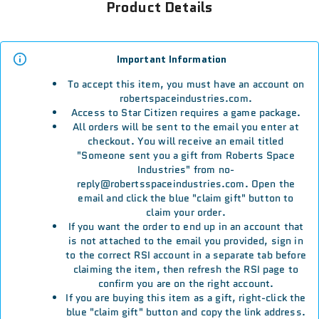
Product Details
Important Information
To accept this item, you must have an account on
robertspaceindustries.com.
Access to Star Citizen requires a game package.
All orders will be sent to the email you enter at
checkout. You will receive an email titled
"Someone sent you a gift from Roberts Space
Industries" from no-
reply@robertsspaceindustries.com. Open the
email and click the blue "claim gift" button to
claim your order.
If you want the order to end up in an account that
is not attached to the email you provided, sign in
to the correct RSI account in a separate tab before
claiming the item, then refresh the RSI page to
confirm you are on the right account.
If you are buying this item as a gift, right-click the
blue "claim gift" button and copy the link address.