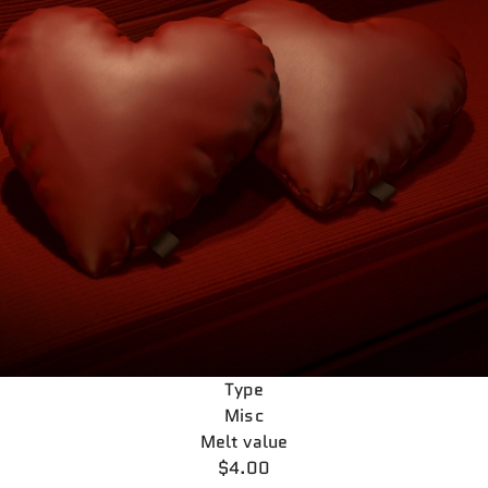
Type
Misc
Melt value
$4.00