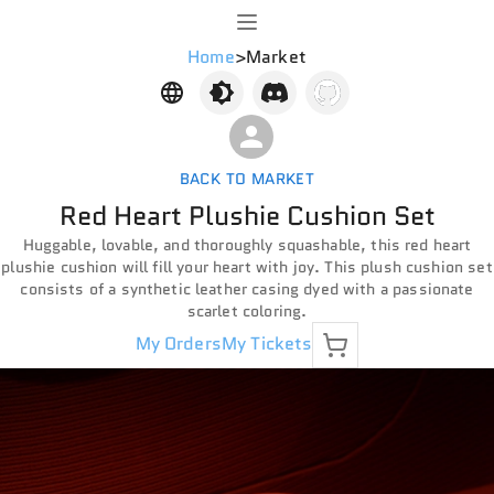
Home
>
Market
BACK TO MARKET
Red Heart Plushie Cushion Set
Huggable, lovable, and thoroughly squashable, this red heart
plushie cushion will fill your heart with joy. This plush cushion set
consists of a synthetic leather casing dyed with a passionate
scarlet coloring.
My Orders
My Tickets