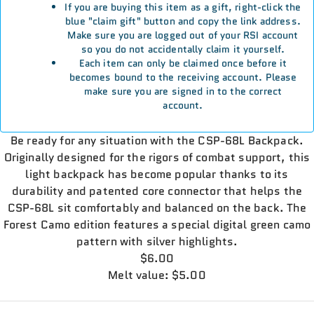
If you are buying this item as a gift, right-click the
blue "claim gift" button and copy the link address.
Make sure you are logged out of your RSI account
so you do not accidentally claim it yourself.
Each item can only be claimed once before it
becomes bound to the receiving account. Please
make sure you are signed in to the correct
account.
Be ready for any situation with the CSP-68L Backpack.
Originally designed for the rigors of combat support, this
light backpack has become popular thanks to its
durability and patented core connector that helps the
CSP-68L sit comfortably and balanced on the back. The
Forest Camo edition features a special digital green camo
pattern with silver highlights.
$6.00
Melt value: $5.00