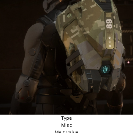
Type
Misc
Melt value