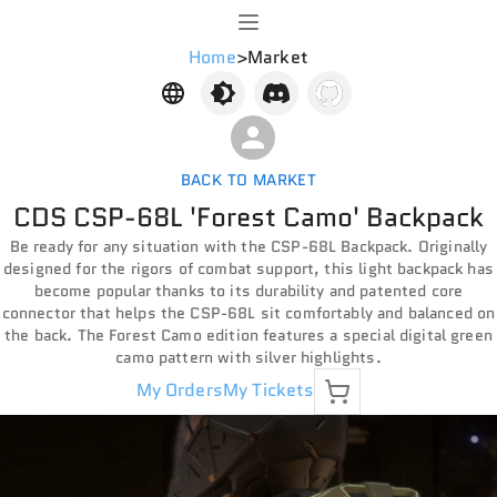
Home
>
Market
BACK TO MARKET
CDS CSP-68L 'Forest Camo' Backpack
Be ready for any situation with the CSP-68L Backpack. Originally
designed for the rigors of combat support, this light backpack has
become popular thanks to its durability and patented core
connector that helps the CSP-68L sit comfortably and balanced on
the back. The Forest Camo edition features a special digital green
camo pattern with silver highlights.
My Orders
My Tickets