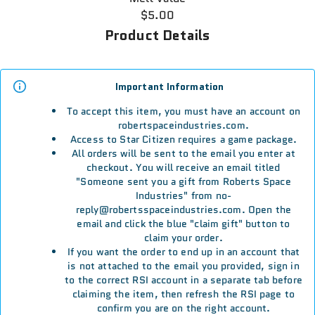
$5.00
Product Details
Important Information
To accept this item, you must have an account on
robertspaceindustries.com.
Access to Star Citizen requires a game package.
All orders will be sent to the email you enter at
checkout. You will receive an email titled
"Someone sent you a gift from Roberts Space
Industries" from no-
reply@robertsspaceindustries.com. Open the
email and click the blue "claim gift" button to
claim your order.
If you want the order to end up in an account that
is not attached to the email you provided, sign in
to the correct RSI account in a separate tab before
claiming the item, then refresh the RSI page to
confirm you are on the right account.