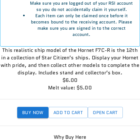
Make sure you are logged out of your RSI account
so you do not accidentally claim it yourself.
Each item can only be claimed once before it
becomes bound to the receiving account. Please
make sure you are signed in to the correct
account.
This realistic ship model of the Hornet F7C-R is the 12th
in a collection of Star Citizen’s ships. Display your Hornet
with pride, and then collect other models to complete the
display. Includes stand and collector’s box.
$6.00
Melt value: $5.00
BUY NOW
ADD TO CART
OPEN CART
Why Buy Here