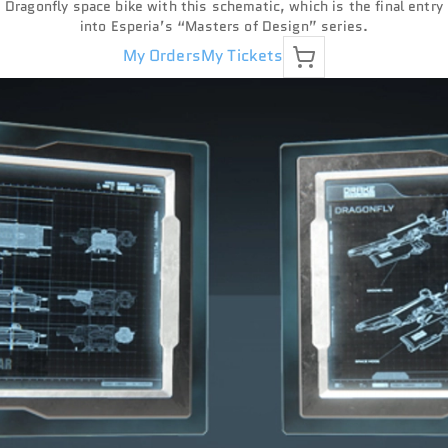
Dragonfly space bike with this schematic, which is the final entry
into Esperia’s “Masters of Design” series.
My Orders
My Tickets