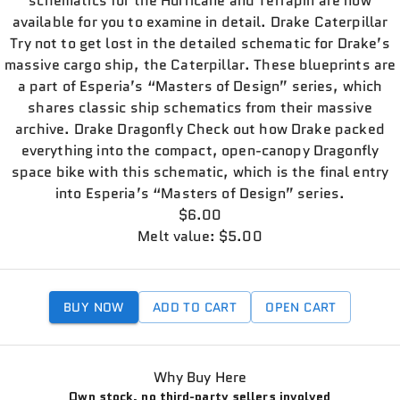
schematics for the Hurricane and Terrapin are now
available for you to examine in detail. Drake Caterpillar
Try not to get lost in the detailed schematic for Drake’s
massive cargo ship, the Caterpillar. These blueprints are
a part of Esperia’s “Masters of Design” series, which
shares classic ship schematics from their massive
archive. Drake Dragonfly Check out how Drake packed
everything into the compact, open-canopy Dragonfly
space bike with this schematic, which is the final entry
into Esperia’s “Masters of Design” series.
$6.00
Melt value: $5.00
BUY NOW
ADD TO CART
OPEN CART
Why Buy Here
Own stock, no third-party sellers involved