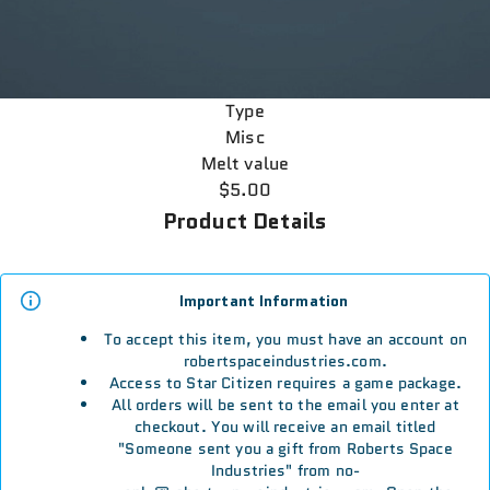
Type
Misc
Melt value
$5.00
Product Details
Important Information
To accept this item, you must have an account on
robertspaceindustries.com.
Access to Star Citizen requires a game package.
All orders will be sent to the email you enter at
checkout. You will receive an email titled
"Someone sent you a gift from Roberts Space
Industries" from no-