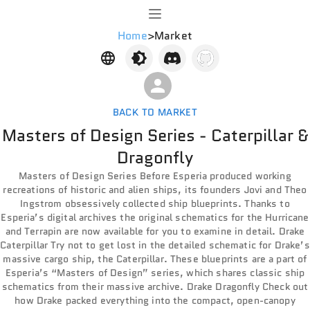
Home
>
Market
BACK TO MARKET
Masters of Design Series - Caterpillar &
Dragonfly
Masters of Design Series Before Esperia produced working
recreations of historic and alien ships, its founders Jovi and Theo
Ingstrom obsessively collected ship blueprints. Thanks to
Esperia’s digital archives the original schematics for the Hurricane
and Terrapin are now available for you to examine in detail. Drake
Caterpillar Try not to get lost in the detailed schematic for Drake’s
massive cargo ship, the Caterpillar. These blueprints are a part of
Esperia’s “Masters of Design” series, which shares classic ship
schematics from their massive archive. Drake Dragonfly Check out
how Drake packed everything into the compact, open-canopy