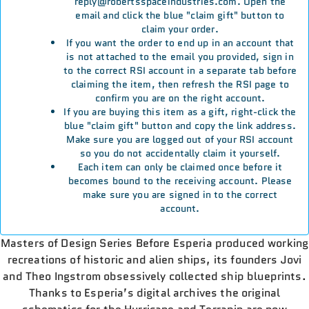
reply@robertsspaceindustries.com. Open the
email and click the blue "claim gift" button to
claim your order.
If you want the order to end up in an account that
is not attached to the email you provided, sign in
to the correct RSI account in a separate tab before
claiming the item, then refresh the RSI page to
confirm you are on the right account.
If you are buying this item as a gift, right-click the
blue "claim gift" button and copy the link address.
Make sure you are logged out of your RSI account
so you do not accidentally claim it yourself.
Each item can only be claimed once before it
becomes bound to the receiving account. Please
make sure you are signed in to the correct
account.
Masters of Design Series Before Esperia produced working
recreations of historic and alien ships, its founders Jovi
and Theo Ingstrom obsessively collected ship blueprints.
Thanks to Esperia’s digital archives the original