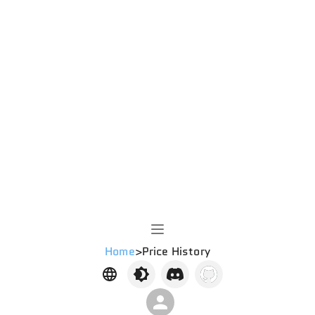
Home
>
Price History