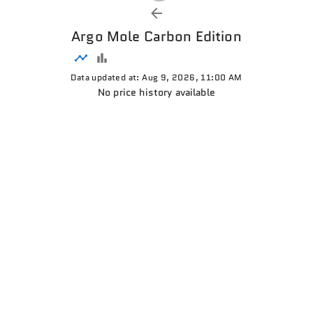
Argo Mole Carbon Edition
Data updated at: Aug 9, 2026, 11:00 AM
No price history available