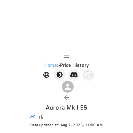
Home
>
Price History
Aurora Mk I ES
Data updated at: Aug 7, 2026, 11:00 AM