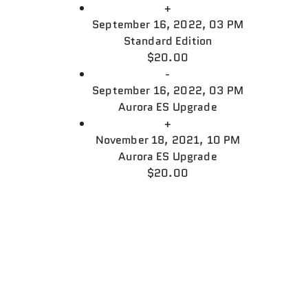
+
September 16, 2022, 03 PM
Standard Edition
$20.00
-
September 16, 2022, 03 PM
Aurora ES Upgrade
+
November 18, 2021, 10 PM
Aurora ES Upgrade
$20.00