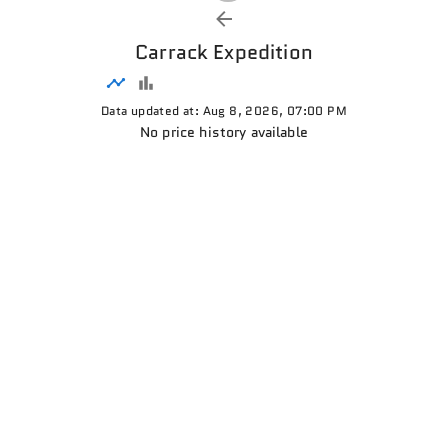
Carrack Expedition
Data updated at: Aug 8, 2026, 07:00 PM
No price history available