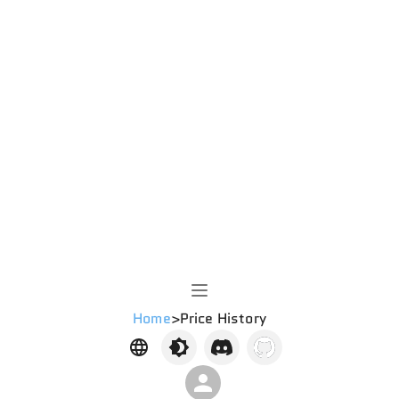
Home
>
Price History