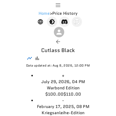
Home
>
Price History
Cutlass Black
Data updated at: Aug 8, 2026, 12:00 PM
+
July 29, 2026, 04 PM
Warbond Edition
$100.00
$110.00
-
February 17, 2025, 08 PM
Kriegsanleihe-Edition