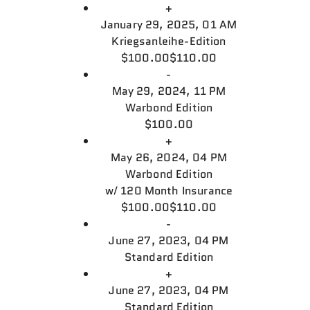
+
January 29, 2025, 01 AM
Kriegsanleihe-Edition
$100.00
$110.00
-
May 29, 2024, 11 PM
Warbond Edition
$100.00
+
May 26, 2024, 04 PM
Warbond Edition
w/
120 Month Insurance
$100.00
$110.00
-
June 27, 2023, 04 PM
Standard Edition
+
June 27, 2023, 04 PM
Standard Edition