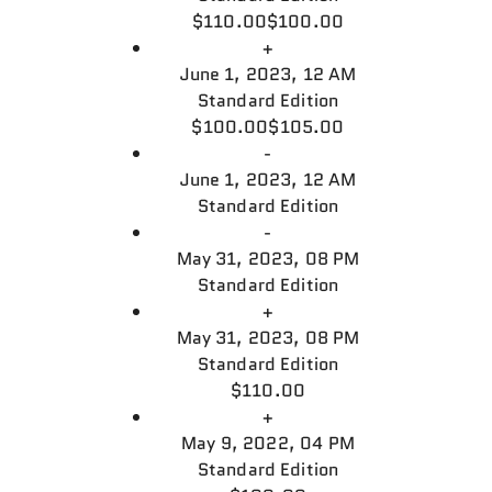
$110.00
$100.00
+
June 1, 2023, 12 AM
Standard Edition
$100.00
$105.00
-
June 1, 2023, 12 AM
Standard Edition
-
May 31, 2023, 08 PM
Standard Edition
+
May 31, 2023, 08 PM
Standard Edition
$110.00
+
May 9, 2022, 04 PM
Standard Edition