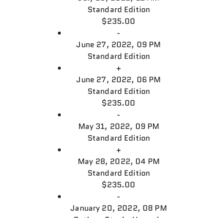
Standard Edition
$235.00
-
June 27, 2022, 09 PM
Standard Edition
+
June 27, 2022, 06 PM
Standard Edition
$235.00
-
May 31, 2022, 09 PM
Standard Edition
+
May 28, 2022, 04 PM
Standard Edition
$235.00
-
January 20, 2022, 08 PM