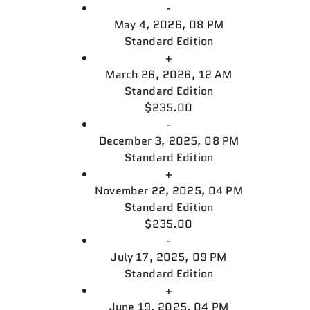
-
May 4, 2026, 08 PM
Standard Edition
+
March 26, 2026, 12 AM
Standard Edition
$235.00
-
December 3, 2025, 08 PM
Standard Edition
+
November 22, 2025, 04 PM
Standard Edition
$235.00
-
July 17, 2025, 09 PM
Standard Edition
+
June 19, 2025, 04 PM