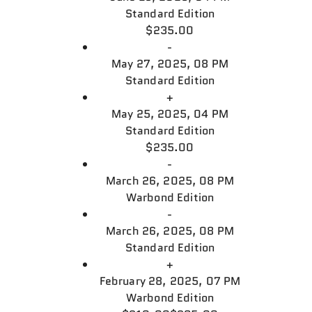
Standard Edition
$235.00
-
May 27, 2025, 08 PM
Standard Edition
+
May 25, 2025, 04 PM
Standard Edition
$235.00
-
March 26, 2025, 08 PM
Warbond Edition
-
March 26, 2025, 08 PM
Standard Edition
+
February 28, 2025, 07 PM
Warbond Edition