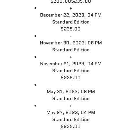
$200.00
$235.00
+
December 22, 2023, 04 PM
Standard Edition
$235.00
-
November 30, 2023, 08 PM
Standard Edition
+
November 21, 2023, 04 PM
Standard Edition
$235.00
-
May 31, 2023, 08 PM
Standard Edition
+
May 27, 2023, 04 PM
Standard Edition
$235.00