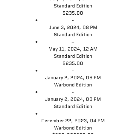
Standard Edition
$235.00
-
June 3, 2024, 08 PM
Standard Edition
+
May 11, 2024, 12 AM
Standard Edition
$235.00
-
January 2, 2024, 08 PM
Warbond Edition
-
January 2, 2024, 08 PM
Standard Edition
+
December 22, 2023, 04 PM
Warbond Edition