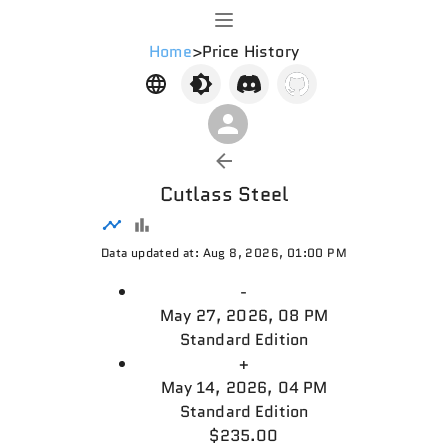
Home
>
Price History
Cutlass Steel
Data updated at: Aug 8, 2026, 01:00 PM
-
May 27, 2026, 08 PM
Standard Edition
+
May 14, 2026, 04 PM
Standard Edition
$235.00