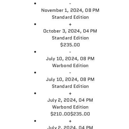
-
November 1, 2024, 08 PM
Standard Edition
+
October 3, 2024, 04 PM
Standard Edition
$235.00
-
July 10, 2024, 08 PM
Warbond Edition
-
July 10, 2024, 08 PM
Standard Edition
+
July 2, 2024, 04 PM
Warbond Edition
$210.00
$235.00
+
July 2, 2024, 04 PM