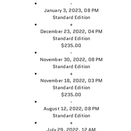
-
January 3, 2023, 08 PM
Standard Edition
+
December 23, 2022, 04 PM
Standard Edition
$235.00
-
November 30, 2022, 08 PM
Standard Edition
+
November 18, 2022, 03 PM
Standard Edition
$235.00
-
August 12, 2022, 08 PM
Standard Edition
+
July 29, 2022, 12 AM