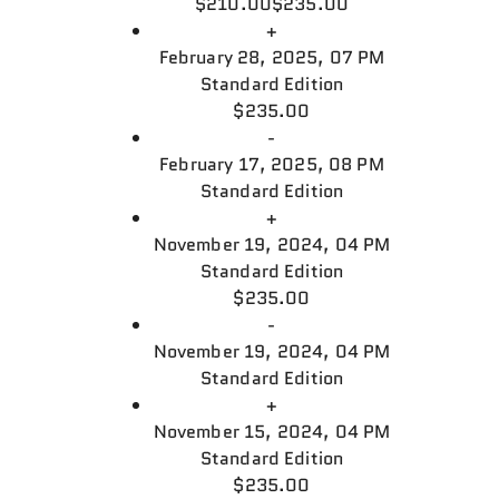
$210.00
$235.00
+
February 28, 2025, 07 PM
Standard Edition
$235.00
-
February 17, 2025, 08 PM
Standard Edition
+
November 19, 2024, 04 PM
Standard Edition
$235.00
-
November 19, 2024, 04 PM
Standard Edition
+
November 15, 2024, 04 PM
Standard Edition
$235.00