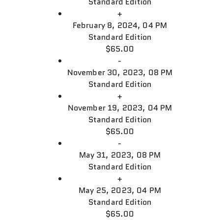
Standard Edition
+
February 8, 2024, 04 PM
Standard Edition
$65.00
-
November 30, 2023, 08 PM
Standard Edition
+
November 19, 2023, 04 PM
Standard Edition
$65.00
-
May 31, 2023, 08 PM
Standard Edition
+
May 25, 2023, 04 PM
Standard Edition
$65.00