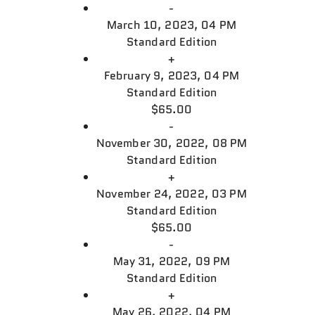
-
March 10, 2023, 04 PM
Standard Edition
+
February 9, 2023, 04 PM
Standard Edition
$65.00
-
November 30, 2022, 08 PM
Standard Edition
+
November 24, 2022, 03 PM
Standard Edition
$65.00
-
May 31, 2022, 09 PM
Standard Edition
+
May 26, 2022, 04 PM