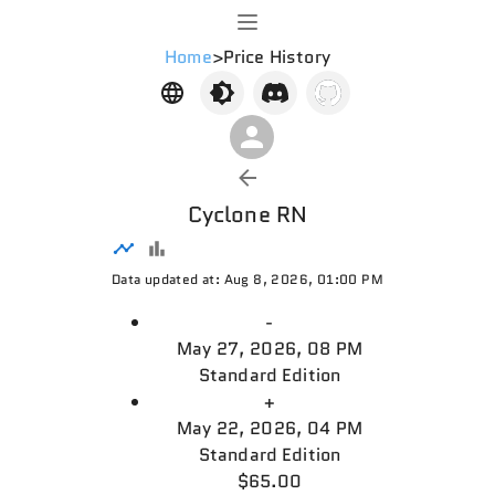
Home
>
Price History
Cyclone RN
Data updated at: Aug 8, 2026, 01:00 PM
-
May 27, 2026, 08 PM
Standard Edition
+
May 22, 2026, 04 PM
Standard Edition
$65.00