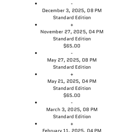
-
December 3, 2025, 08 PM
Standard Edition
+
November 27, 2025, 04 PM
Standard Edition
$65.00
-
May 27, 2025, 08 PM
Standard Edition
+
May 21, 2025, 04 PM
Standard Edition
$65.00
-
March 3, 2025, 08 PM
Standard Edition
+
February 11, 2025, 04 PM