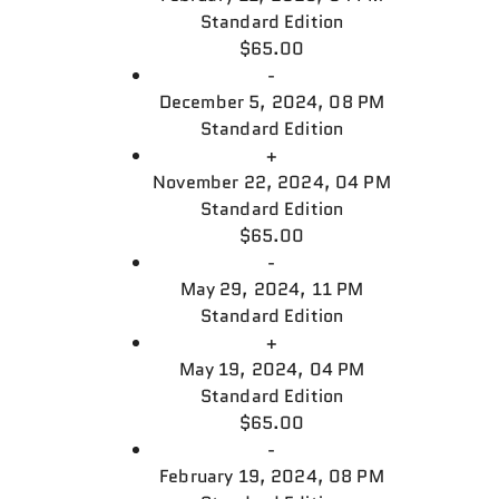
Standard Edition
$65.00
-
December 5, 2024, 08 PM
Standard Edition
+
November 22, 2024, 04 PM
Standard Edition
$65.00
-
May 29, 2024, 11 PM
Standard Edition
+
May 19, 2024, 04 PM
Standard Edition
$65.00
-
February 19, 2024, 08 PM