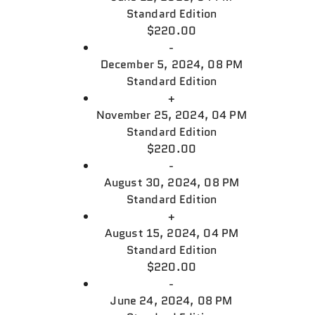
Standard Edition
$220.00
-
December 5, 2024, 08 PM
Standard Edition
+
November 25, 2024, 04 PM
Standard Edition
$220.00
-
August 30, 2024, 08 PM
Standard Edition
+
August 15, 2024, 04 PM
Standard Edition
$220.00
-
June 24, 2024, 08 PM