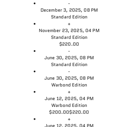
-
December 3, 2025, 08 PM
Standard Edition
+
November 23, 2025, 04 PM
Standard Edition
$220.00
-
June 30, 2025, 08 PM
Standard Edition
-
June 30, 2025, 08 PM
Warbond Edition
+
June 12, 2025, 04 PM
Warbond Edition
$200.00
$220.00
+
June 12, 2025, 04 PM