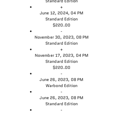
Standard Edition
+
June 12, 2024, 04 PM
Standard Edition
$220.00
-
November 30, 2023, 08 PM
Standard Edition
+
November 17, 2023, 04 PM
Standard Edition
$220.00
-
June 26, 2023, 08 PM
Warbond Edition
-
June 26, 2023, 08 PM
Standard Edition
-