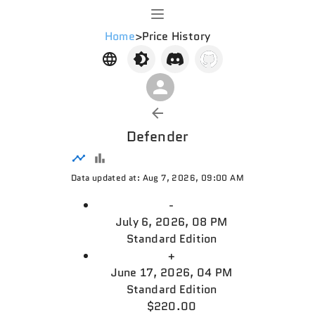
Home
>
Price History
Defender
Data updated at: Aug 7, 2026, 09:00 AM
-
July 6, 2026, 08 PM
Standard Edition
+
June 17, 2026, 04 PM
Standard Edition
$220.00