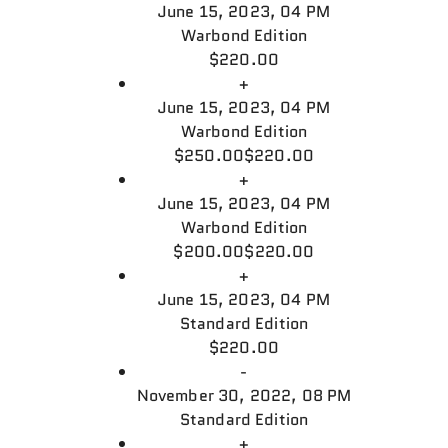
June 15, 2023, 04 PM
Warbond Edition
$220.00
+
June 15, 2023, 04 PM
Warbond Edition
$250.00
$220.00
+
June 15, 2023, 04 PM
Warbond Edition
$200.00
$220.00
+
June 15, 2023, 04 PM
Standard Edition
$220.00
-
November 30, 2022, 08 PM
Standard Edition
+