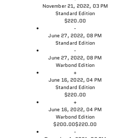
November 21, 2022, 03 PM
Standard Edition
$220.00
-
June 27, 2022, 08 PM
Standard Edition
-
June 27, 2022, 08 PM
Warbond Edition
+
June 16, 2022, 04 PM
Standard Edition
$220.00
+
June 16, 2022, 04 PM
Warbond Edition
$200.00
$220.00
-