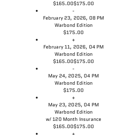
$165.00
$175.00
-
February 23, 2026, 08 PM
Warbond Edition
$175.00
+
February 11, 2026, 04 PM
Warbond Edition
$165.00
$175.00
-
May 24, 2025, 04 PM
Warbond Edition
$175.00
+
May 23, 2025, 04 PM
Warbond Edition
w/
120 Month Insurance
$165.00
$175.00
+