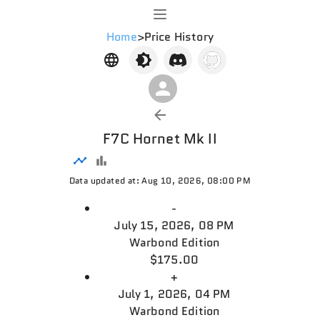
Home
>
Price History
F7C Hornet Mk II
Data updated at: Aug 10, 2026, 08:00 PM
-
July 15, 2026, 08 PM
Warbond Edition
$175.00
+
July 1, 2026, 04 PM
Warbond Edition