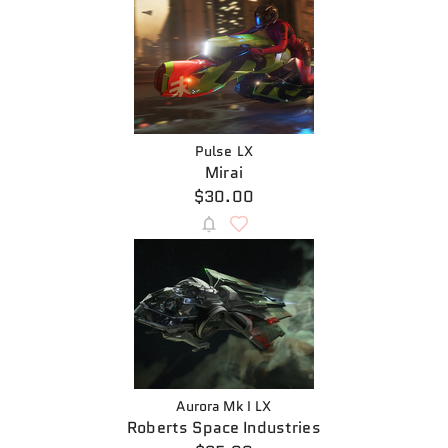
Pulse LX
Mirai
$30.00
Aurora Mk I LX
Roberts Space Industries