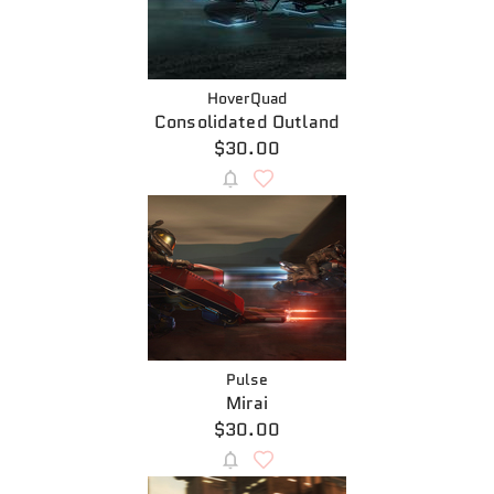
HoverQuad
Consolidated Outland
$30.00
Pulse
Mirai
$30.00