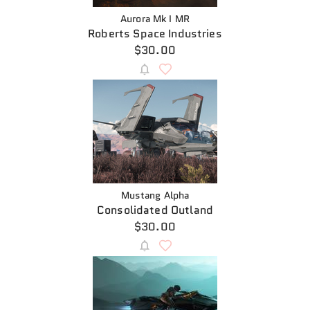
Aurora Mk I MR
Roberts Space Industries
$30.00
Mustang Alpha
Consolidated Outland
$30.00