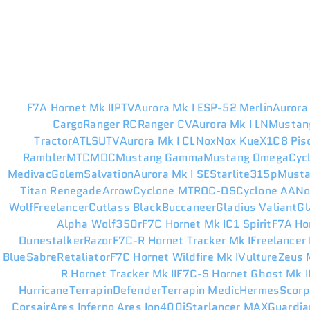
F7A Hornet Mk II
PTV
Aurora Mk I ES
P-52 Merlin
Aurora
Cargo
Ranger RC
Ranger CV
Aurora Mk I LN
Mustan
Tractor
ATLS
UTV
Aurora Mk I CL
Nox
Nox Kue
X1
C8 Pis
Rambler
MTC
MDC
Mustang Gamma
Mustang Omega
Cyc
Medivac
Golem
Salvation
Aurora Mk I SE
Starlite
315p
Musta
Titan Renegade
Arrow
Cyclone MT
ROC-DS
Cyclone AA
N
Wolf
Freelancer
Cutlass Black
Buccaneer
Gladius Valiant
Gl
Alpha Wolf
350r
F7C Hornet Mk I
C1 Spirit
F7A Ho
Dunestalker
Razor
F7C-R Hornet Tracker Mk I
Freelancer
Blue
Sabre
Retaliator
F7C Hornet Wildfire Mk I
Vulture
Zeus M
R Hornet Tracker Mk II
F7C-S Hornet Ghost Mk I
Hurricane
Terrapin
Defender
Terrapin Medic
Hermes
Scorp
Corsair
Ares Inferno
Ares Ion
400i
Starlancer MAX
Guardia