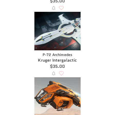
$35.00
P-72 Archimedes
Kruger Intergalactic
$35.00