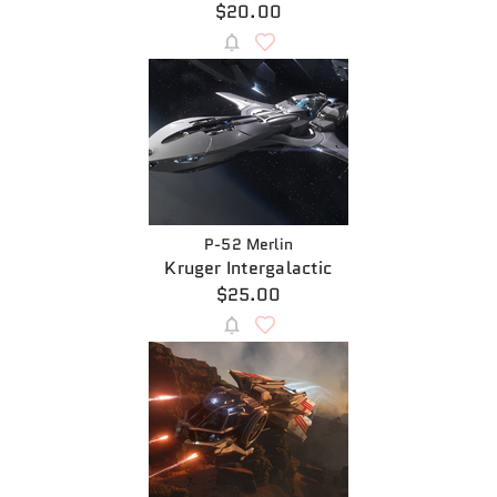
$20.00
P-52 Merlin
Kruger Intergalactic
$25.00