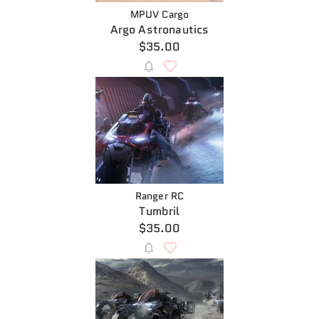
MPUV Cargo
Argo Astronautics
$35.00
Ranger RC
Tumbril
$35.00