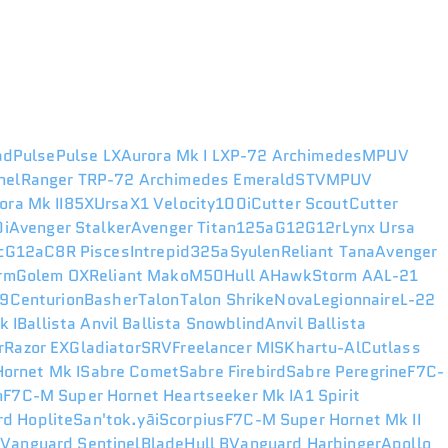
ad
Pulse
Pulse LX
Aurora Mk I LX
P-72 Archimedes
MPUV
nel
Ranger TR
P-72 Archimedes Emerald
STV
MPUV
ora Mk II
85X
Ursa
X1 Velocity
100i
Cutter Scout
Cutter
i
Avenger Stalker
Avenger Titan
125a
G12
G12r
Lynx
Ursa
c
G12a
C8R Pisces
Intrepid
325a
Syulen
Reliant Tana
Avenger
rm
Golem OX
Reliant Mako
M50
Hull A
Hawk
Storm AA
L-21
49
Centurion
Basher
Talon
Talon Shrike
Nova
Legionnaire
L-22
k I
Ballista
Anvil Ballista Snowblind
Anvil Ballista
r
Razor EX
Gladiator
SRV
Freelancer MIS
Khartu-Al
Cutlass
ornet Mk I
Sabre Comet
Sabre Firebird
Sabre Peregrine
F7C-
n
F7C-M Super Hornet Heartseeker Mk I
A1 Spirit
d Hoplite
San'tok.yāi
Scorpius
F7C-M Super Hornet Mk II
r
Vanguard Sentinel
Blade
Hull B
Vanguard Harbinger
Apollo