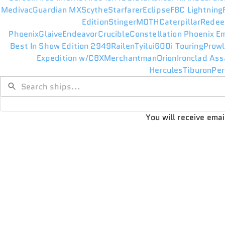
Medivac
Guardian MX
Scythe
Starfarer
Eclipse
F8C Lightning
Edition
Stinger
MOTH
Caterpillar
Redee
Phoenix
Glaive
Endeavor
Crucible
Constellation Phoenix E
Best In Show Edition 2949
Railen
Tyilui
600i Touring
Prowl
Expedition w/C8X
Merchantman
Orion
Ironclad Ass
Hercules
Tiburon
Per
You will receive ema