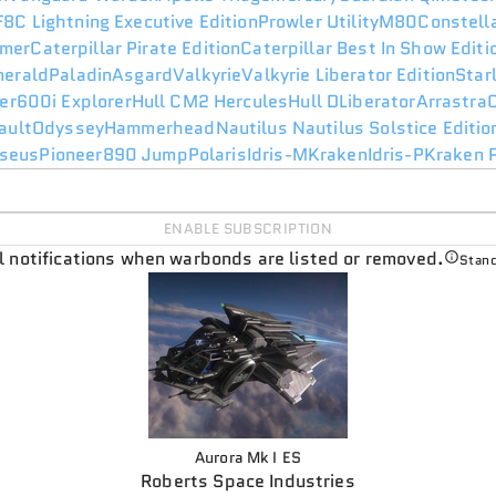
F8C Lightning Executive Edition
Prowler Utility
M80
Constell
mer
Caterpillar Pirate Edition
Caterpillar Best In Show Edit
merald
Paladin
Asgard
Valkyrie
Valkyrie Liberator Edition
Star
er
600i Explorer
Hull C
M2 Hercules
Hull D
Liberator
Arrastra
ault
Odyssey
Hammerhead
Nautilus
Nautilus Solstice Editio
seus
Pioneer
890 Jump
Polaris
Idris-M
Kraken
Idris-P
Kraken P
ENABLE SUBSCRIPTION
il notifications when warbonds are listed or removed.
Stand
Aurora Mk I ES
Roberts Space Industries