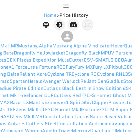
Home
>
Price History
 Mk I MR
Mustang Alpha
Mustang Alpha Vindicator
HoverQu
g Beta
Dragonfly Yellowjacket
Dragonfly Black
MPUV Person
ces
C8X Pisces Expedition
Mule
Cutter
CSV-SM
ATLS GEO
Aur
lone
X1 Force
Ursa Fortuna
ROC
Fury
Fury MX
Fury LX
Pitbull
300
ng Delta
Reliant Kore
Cyclone TR
Cyclone RC
Cyclone RN
135
omad
Spartan
Herald
Avenger Warlock
Reliant Sen
Gladius
Sto
adius Pirate Edition
Cutlass Black Best In Show Edition 29
rnet Mk I
Freelancer DUR
Cutlass Red
F7C-S Hornet Ghost M
 MAX
Razor LX
Mantis
Expanse
E1 Spirit
Shiv
Clipper
Prospecto
k II ES
Zeus Mk II CL
F7C Hornet Mk II
Fortune
F7C-M Super H
I
RAFT
Zeus Mk II MR
Constellation Taurus
Sabre Raven
Vulca
ius Antares
Cutlass Steel
Constellation Andromeda
Vanguar
n
Vanguard Warden
Apollo Triage
Mercury
Guardian QI
Meteo