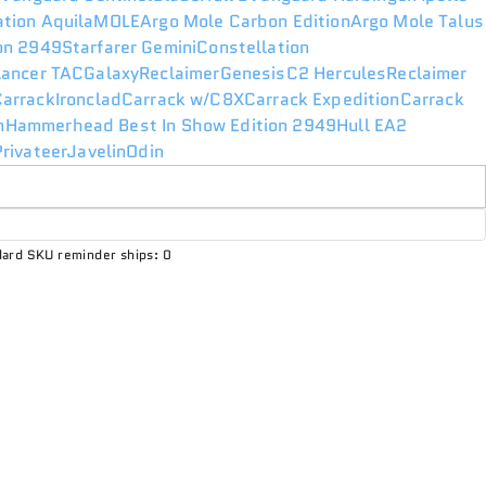
ation Aquila
MOLE
Argo Mole Carbon Edition
Argo Mole Talus
ion 2949
Starfarer Gemini
Constellation
lancer TAC
Galaxy
Reclaimer
Genesis
C2 Hercules
Reclaimer
Carrack
Ironclad
Carrack w/C8X
Carrack Expedition
Carrack
n
Hammerhead Best In Show Edition 2949
Hull E
A2
rivateer
Javelin
Odin
ard SKU reminder ships: 0